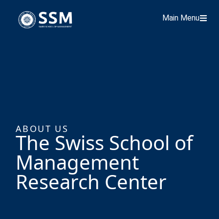
Main Menu
ABOUT US
The Swiss School of
Management
Research Center