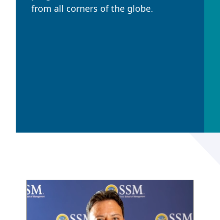
from all corners of the globe.