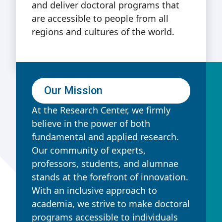
and deliver doctoral programs that
are accessible to people from all
regions and cultures of the world.
Our Mission
At the Research Center, we firmly
believe in the power of both
fundamental and applied research.
Our community of experts,
professors, students, and alumnae
stands at the forefront of innovation.
With an inclusive approach to
academia, we strive to make doctoral
programs accessible to individuals