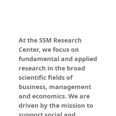
At the SSM Research
Center, we focus on
fundamental and applied
research in the broad
scientific fields of
business, management
and economics. We are
driven by the mission to
support social and