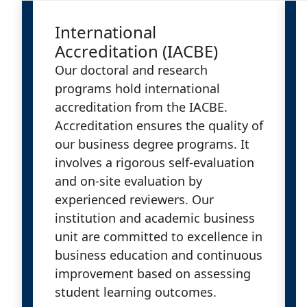
International
Accreditation (IACBE)
Our doctoral and research
programs hold international
accreditation from the IACBE.
Accreditation ensures the quality of
our business degree programs. It
involves a rigorous self-evaluation
and on-site evaluation by
experienced reviewers. Our
institution and academic business
unit are committed to excellence in
business education and continuous
improvement based on assessing
student learning outcomes.