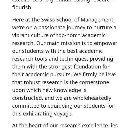
flourish.
Here at the Swiss School of Management,
we’re on a passionate journey to nurture a
vibrant culture of top-notch academic
research. Our main mission is to empower
our students with the best academic
research tools and techniques, providing
them with the strongest foundation for
their academic pursuits. We firmly believe
that robust research is the cornerstone
upon which new knowledge is
constructed, and we are wholeheartedly
committed to equipping our students for
this exhilarating voyage.
At the heart of our research excellence lies