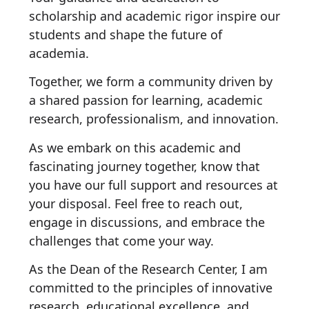
scholarship and academic rigor inspire our
students and shape the future of
academia.
Together, we form a community driven by
a shared passion for learning, academic
research, professionalism, and innovation.
As we embark on this academic and
fascinating journey together, know that
you have our full support and resources at
your disposal. Feel free to reach out,
engage in discussions, and embrace the
challenges that come your way.
As the Dean of the Research Center, I am
committed to the principles of innovative
research, educational excellence, and