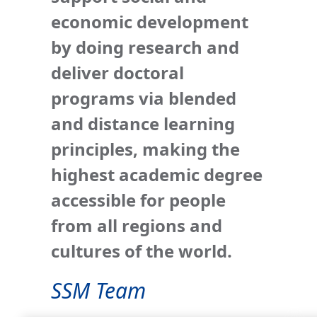
economic development
by doing research and
deliver doctoral
programs via blended
and distance learning
principles, making the
highest academic degree
accessible for people
from all regions and
cultures of the world.
SSM Team