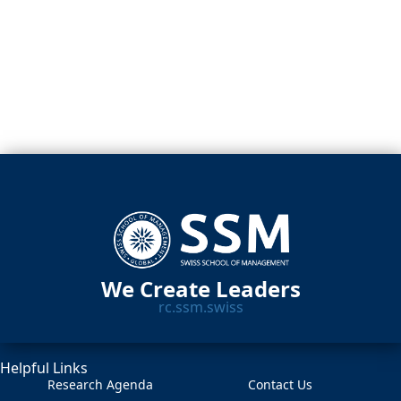
We Create Leaders
rc.ssm.swiss
Helpful Links
Research Agenda
Contact Us