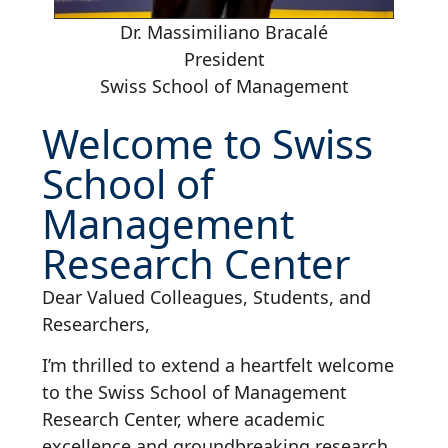
Dr. Massimiliano Bracalé
President
Swiss School of Management
Welcome to Swiss
School of
Management
Research Center
Dear Valued Colleagues, Students, and
Researchers,
I’m thrilled to extend a heartfelt welcome
to the Swiss School of Management
Research Center, where academic
excellence and groundbreaking research