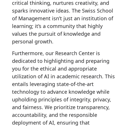
critical thinking, nurtures creativity, and
sparks innovative ideas. The Swiss School
of Management isn’t just an institution of
learning; it’s a community that highly
values the pursuit of knowledge and
personal growth.
Furthermore, our Research Center is
dedicated to highlighting and preparing
you for the ethical and appropriate
utilization of AI in academic research. This
entails leveraging state-of-the-art
technology to advance knowledge while
upholding principles of integrity, privacy,
and fairness. We prioritize transparency,
accountability, and the responsible
deployment of AI, ensuring that