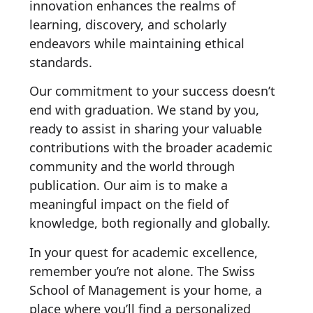
innovation enhances the realms of
learning, discovery, and scholarly
endeavors while maintaining ethical
standards.
Our commitment to your success doesn’t
end with graduation. We stand by you,
ready to assist in sharing your valuable
contributions with the broader academic
community and the world through
publication. Our aim is to make a
meaningful impact on the field of
knowledge, both regionally and globally.
In your quest for academic excellence,
remember you’re not alone. The Swiss
School of Management is your home, a
place where you’ll find a personalized