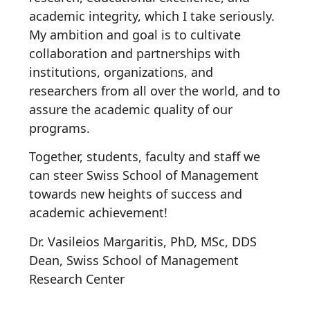
academic integrity, which I take seriously.
My ambition and goal is to cultivate
collaboration and partnerships with
institutions, organizations, and
researchers from all over the world, and to
assure the academic quality of our
programs.
Together, students, faculty and staff we
can steer Swiss School of Management
towards new heights of success and
academic achievement!
Dr. Vasileios Margaritis, PhD, MSc, DDS
Dean, Swiss School of Management
Research Center