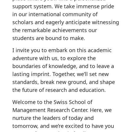
support system. We take immense pride
in our international community of
scholars and eagerly anticipate witnessing
the remarkable achievements our
students are bound to make.
I invite you to embark on this academic
adventure with us, to explore the
boundaries of knowledge, and to leave a
lasting imprint. Together, we’ll set new
standards, break new ground, and shape
the future of research and education.
Welcome to the Swiss School of
Management Research Center. Here, we
nurture the leaders of today and
tomorrow, and we’re excited to have you