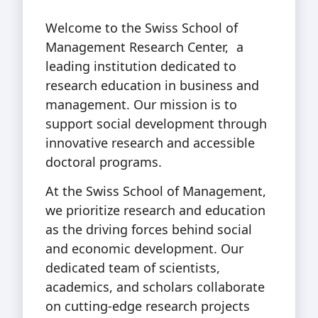
Welcome to the Swiss School of
Management Research Center, a
leading institution dedicated to
research education in business and
management. Our mission is to
support social development through
innovative research and accessible
doctoral programs.
At the Swiss School of Management,
we prioritize research and education
as the driving forces behind social
and economic development. Our
dedicated team of scientists,
academics, and scholars collaborate
on cutting-edge research projects