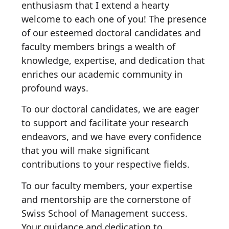
enthusiasm that I extend a hearty
welcome to each one of you! The presence
of our esteemed doctoral candidates and
faculty members brings a wealth of
knowledge, expertise, and dedication that
enriches our academic community in
profound ways.
To our doctoral candidates, we are eager
to support and facilitate your research
endeavors, and we have every confidence
that you will make significant
contributions to your respective fields.
To our faculty members, your expertise
and mentorship are the cornerstone of
Swiss School of Management success.
Your guidance and dedication to