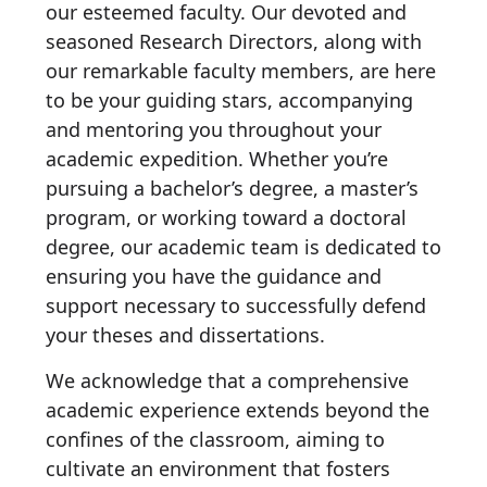
our esteemed faculty. Our devoted and
seasoned Research Directors, along with
our remarkable faculty members, are here
to be your guiding stars, accompanying
and mentoring you throughout your
academic expedition. Whether you’re
pursuing a bachelor’s degree, a master’s
program, or working toward a doctoral
degree, our academic team is dedicated to
ensuring you have the guidance and
support necessary to successfully defend
your theses and dissertations.
We acknowledge that a comprehensive
academic experience extends beyond the
confines of the classroom, aiming to
cultivate an environment that fosters