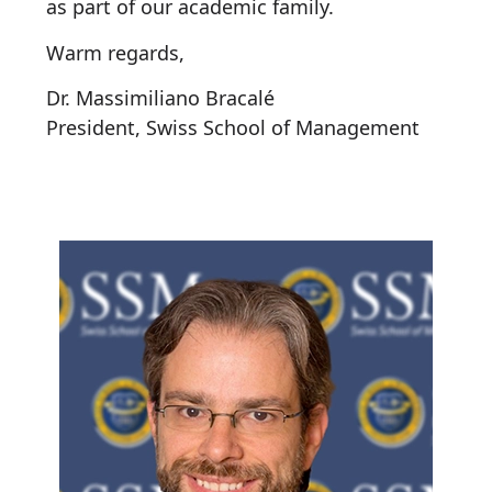
as part of our academic family.
Warm regards,
Dr. Massimiliano Bracalé
President, Swiss School of Management