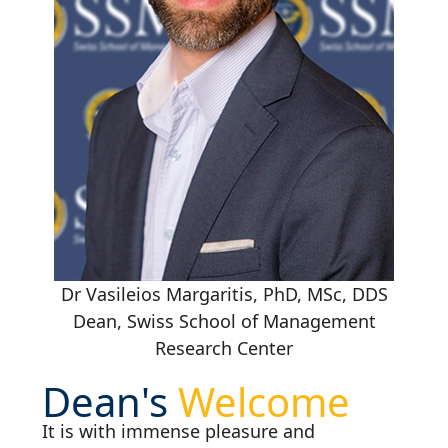
Dr Vasileios Margaritis, PhD, MSc, DDS
Dean, Swiss School of Management
Research Center
Dean's
Welcome
It is with immense pleasure and