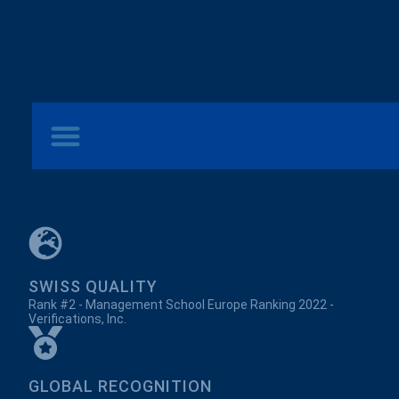
SWISS QUALITY
Rank #2 - Management School Europe Ranking 2022 -
Verifications, Inc.
GLOBAL RECOGNITION