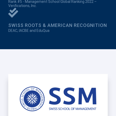
Rank #5 - Management School Global Ranking 2022 –
Verifications, Inc.
SWISS ROOTS & AMERICAN RECOGNITION
DEAC, IACBE and EduQua