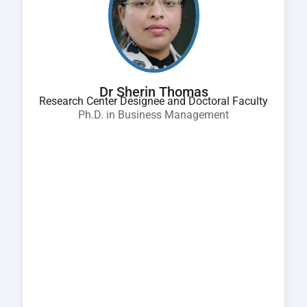
Dr Sherin Thomas
Research Center Designee and Doctoral Faculty
Ph.D. in Business Management