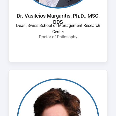
Dr. Vasileios Margaritis, Ph.D., MSC,
DDS
Dean, Swiss School of Management Research
Center
Doctor of Philosophy