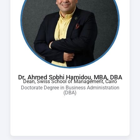
Dr. Ahmed Sobhi Hamidou, MBA, DBA
Dean, Swiss School of Management, Cairo
Doctorate Degree in Business Administration
(DBA)