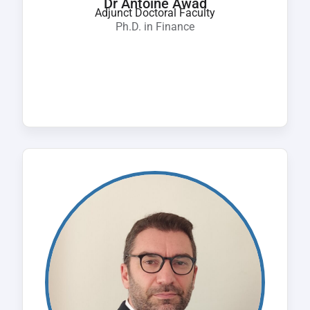
Dr Antoine Awad
Adjunct Doctoral Faculty
Ph.D. in Finance