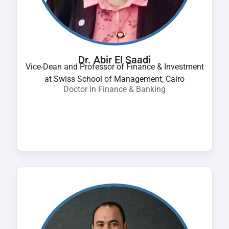
Dr. Abir El Saadi
Vice-Dean and Professor of Finance & Investment
at Swiss School of Management, Cairo
Doctor in Finance & Banking