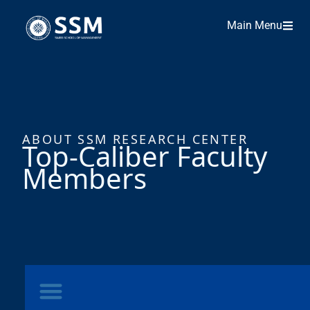
Main Menu
ABOUT SSM RESEARCH CENTER
Top-Caliber Faculty
Members