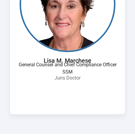
Lisa M. Marchese
General Counsel and Chief Compliance Officer
SSM
Juris Doctor