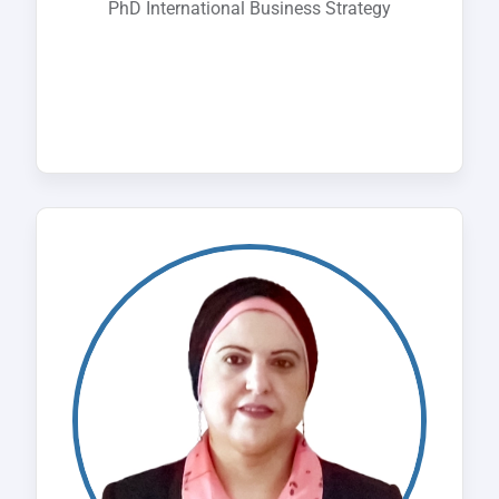
PhD International Business Strategy