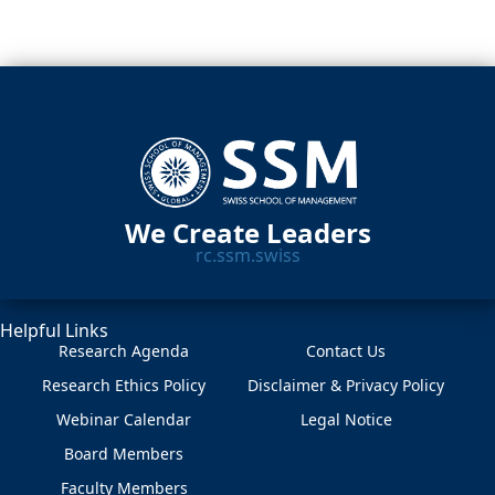
We Create Leaders
rc.ssm.swiss
Helpful Links
Research Agenda
Contact Us
Research Ethics Policy
Disclaimer & Privacy Policy
Webinar Calendar
Legal Notice
Board Members
Faculty Members