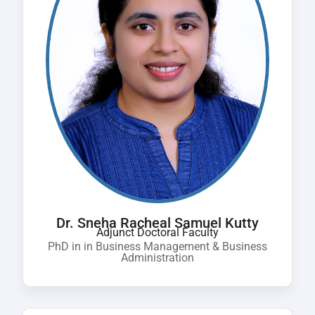
Dr. Sneha Racheal Samuel Kutty
Adjunct Doctoral Faculty
PhD in in Business Management & Business
Administration