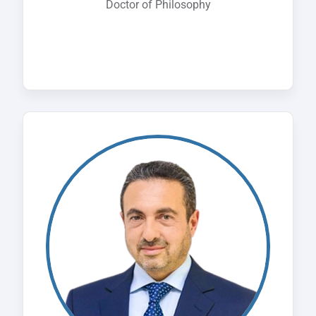
Doctor of Philosophy