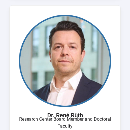
Dr. René Rüth
Research Center Board Member and Doctoral
Faculty