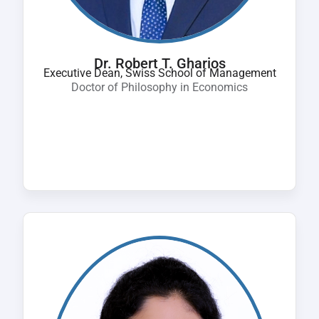
Dr. Robert T. Gharios
Executive Dean, Swiss School of Management
Doctor of Philosophy in Economics