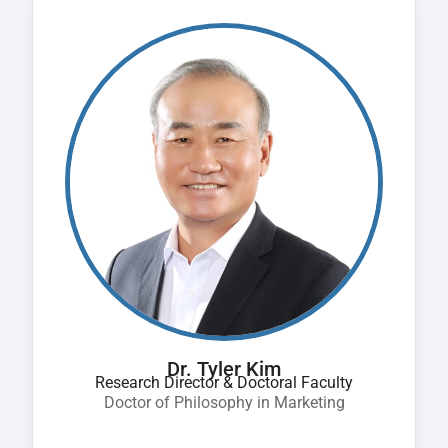
Dr. Tyler Kim
Research Director & Doctoral Faculty
Doctor of Philosophy in Marketing