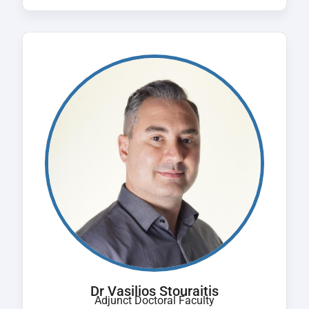
Dr Vasilios Stouraitis
Adjunct Doctoral Faculty