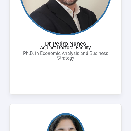
Dr Pedro Nunes
Adjunct Doctoral Faculty
Ph.D. in Economic Analysis and Business
Strategy