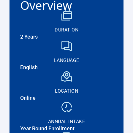
Overview
DURATION
2 Years
LANGUAGE
English
LOCATION
Online
ANNUAL INTAKE
Year Round Enrollment