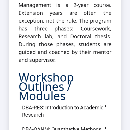
Management is a 2-year course.
Extension years are often the
exception, not the rule. The program
has three phases: Coursework,
Research lab, and Doctoral thesis.
During those phases, students are
guided and coached by their mentor
and supervisor.
Workshop
Outlines /
Modules
DBA-RES: Introduction to Academic
Research
DBA-QANM: Quantitative Methods