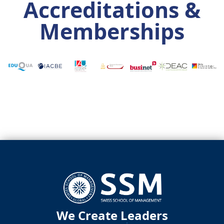
Accreditations &
Memberships
We Create Leaders