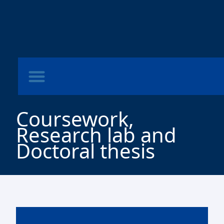
Coursework,
Research lab and
Doctoral thesis