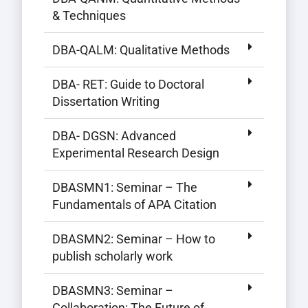
& Techniques
DBA-QALM: Qualitative Methods
DBA- RET: Guide to Doctoral
Dissertation Writing
DBA- DGSN: Advanced
Experimental Research Design
DBASMN1: Seminar – The
Fundamentals of APA Citation
DBASMN2: Seminar – How to
publish scholarly work
DBASMN3: Seminar –
Collaboration: The Future of