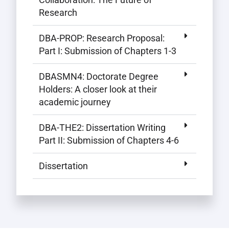
Research
DBA-PROP: Research Proposal:
Part I: Submission of Chapters 1-3
DBASMN4: Doctorate Degree
Holders: A closer look at their
academic journey
DBA-THE2: Dissertation Writing
Part II: Submission of Chapters 4-6
Dissertation