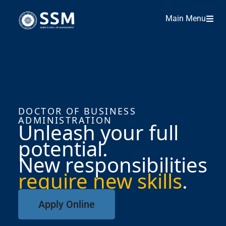
Main Menu
DOCTOR OF BUSINESS
ADMINISTRATION
Unleash your full
potential.
New responsibilities
require new skills
.
Apply Online