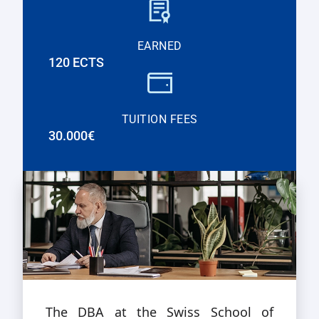
EARNED
120 ECTS
TUITION FEES
30.000€
The DBA at the Swiss School of