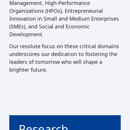
Management, High-Performance
Organizations (HPOs), Entrepreneurial
Innovation in Small and Medium Enterprises
(SMEs), and Social and Economic
Development
Our resolute focus on these critical domains
underscores our dedication to fostering the
leaders of tomorrow who will shape a
brighter future.
Research