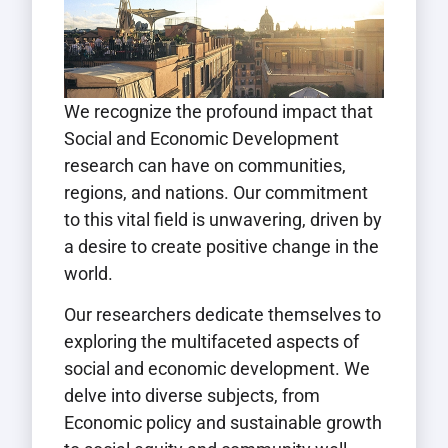
We recognize the profound impact that
Social and Economic Development
research can have on communities,
regions, and nations. Our commitment
to this vital field is unwavering, driven by
a desire to create positive change in the
world.
Our researchers dedicate themselves to
exploring the multifaceted aspects of
social and economic development. We
delve into diverse subjects, from
Economic policy and sustainable growth