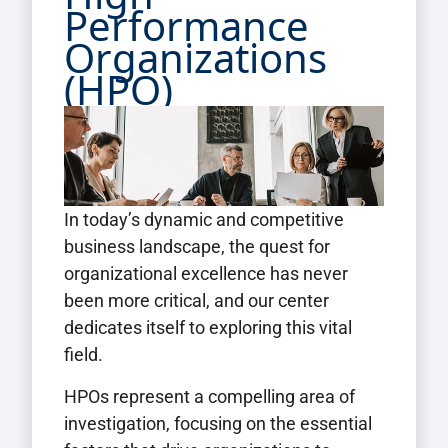
Performance
Organizations
(HPO)
In today’s dynamic and competitive
business landscape, the quest for
organizational excellence has never
been more critical, and our center
dedicates itself to exploring this vital
field.
HPOs represent a compelling area of
investigation, focusing on the essential