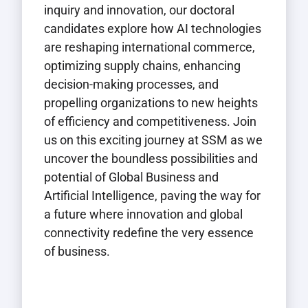
inquiry and innovation, our doctoral
candidates explore how AI technologies
are reshaping international commerce,
optimizing supply chains, enhancing
decision-making processes, and
propelling organizations to new heights
of efficiency and competitiveness. Join
us on this exciting journey at SSM as we
uncover the boundless possibilities and
potential of Global Business and
Artificial Intelligence, paving the way for
a future where innovation and global
connectivity redefine the very essence
of business.