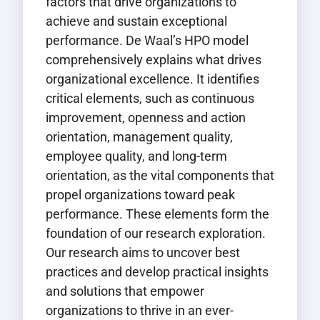
factors that drive organizations to
achieve and sustain exceptional
performance. De Waal’s HPO model
comprehensively explains what drives
organizational excellence. It identifies
critical elements, such as continuous
improvement, openness and action
orientation, management quality,
employee quality, and long-term
orientation, as the vital components that
propel organizations toward peak
performance. These elements form the
foundation of our research exploration.
Our research aims to uncover best
practices and develop practical insights
and solutions that empower
organizations to thrive in an ever-