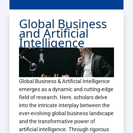
Global Business
and Artificial
Intelligence
Global Business & Artificial Intelligence
emerges as a dynamic and cutting-edge
field of research. Here, scholars delve
into the intricate interplay between the
ever-evolving global business landscape
and the transformative power of
artificial intelligence. Through rigorous