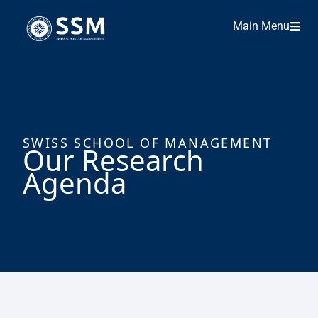
Main Menu
SWISS SCHOOL OF MANAGEMENT
Our Research
Agenda