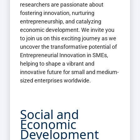
researchers are passionate about
fostering innovation, nurturing
entrepreneurship, and catalyzing
economic development. We invite you
to join us on this exciting journey as we
uncover the transformative potential of
Entrepreneurial Innovation in SMEs,
helping to shape a vibrant and
innovative future for small and medium-
sized enterprises worldwide.
Social and
Economic
Development