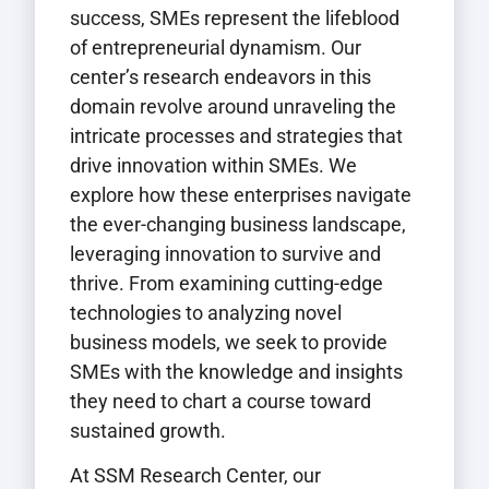
success, SMEs represent the lifeblood
of entrepreneurial dynamism. Our
center’s research endeavors in this
domain revolve around unraveling the
intricate processes and strategies that
drive innovation within SMEs. We
explore how these enterprises navigate
the ever-changing business landscape,
leveraging innovation to survive and
thrive. From examining cutting-edge
technologies to analyzing novel
business models, we seek to provide
SMEs with the knowledge and insights
they need to chart a course toward
sustained growth.
At SSM Research Center, our