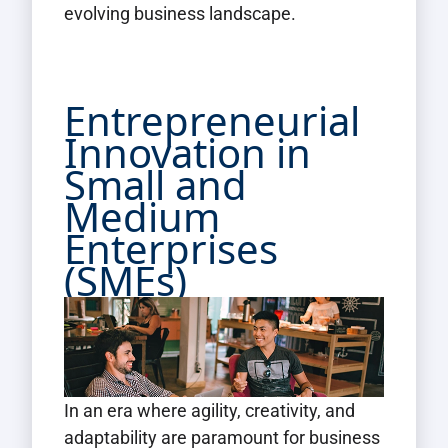
evolving business landscape.
Entrepreneurial
Innovation in
Small and
Medium
Enterprises
(SMEs)
In an era where agility, creativity, and
adaptability are paramount for business