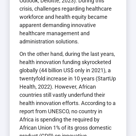
Outlook, Deloitte, 2023). During this
crisis, challenges regarding healthcare
workforce and health equity became
apparent demanding innovative
healthcare management and
administration solutions.
On the other hand, during the last years,
health innovation funding skyrocketed
globally (44 billion US$ only in 2021), a
twentyfold increase in 10 years (StartUp
Health, 2022). However, African
countries still vastly underfund their
health innovation efforts. According to a
report from UNESCO, no country in
Africa is spending the required by
African Union 1% of its gross domestic
product (GDP) on innovative