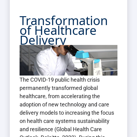
Transformation
of Healthcare
Delivery
The COVID-19 public health crisis
permanently transformed global
healthcare, from accelerating the
adoption of new technology and care
delivery models to increasing the focus
on health care systems sustainability
and resilience (Global Health Care