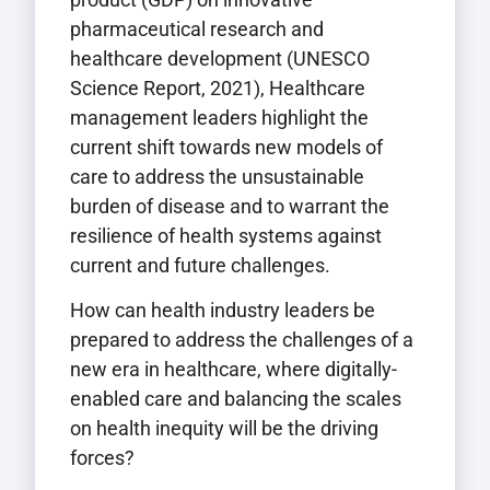
pharmaceutical research and
healthcare development (UNESCO
Science Report, 2021), Healthcare
management leaders highlight the
current shift towards new models of
care to address the unsustainable
burden of disease and to warrant the
resilience of health systems against
current and future challenges.
How can health industry leaders be
prepared to address the challenges of a
new era in healthcare, where digitally-
enabled care and balancing the scales
on health inequity will be the driving
forces?