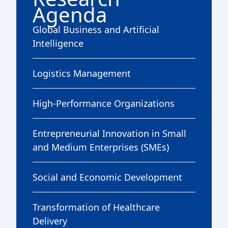
Agenda
Global Business and Artificial
Intelligence
Logistics Management
High-Performance Organizations
Entrepreneurial Innovation in Small
and Medium Enterprises (SMEs)
Social and Economic Development
Transformation of Healthcare
Delivery