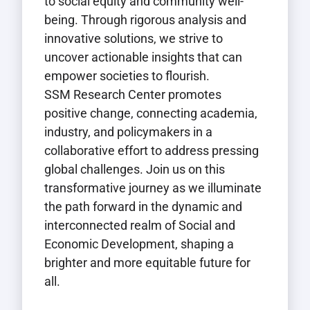
to social equity and community well-
being. Through rigorous analysis and
innovative solutions, we strive to
uncover actionable insights that can
empower societies to flourish.
SSM Research Center promotes
positive change, connecting academia,
industry, and policymakers in a
collaborative effort to address pressing
global challenges. Join us on this
transformative journey as we illuminate
the path forward in the dynamic and
interconnected realm of Social and
Economic Development, shaping a
brighter and more equitable future for
all.