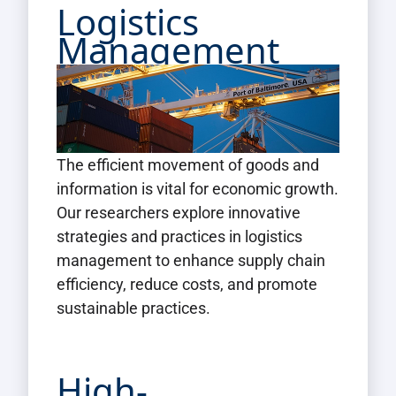
Logistics
Management
The efficient movement of goods and
information is vital for economic growth.
Our researchers explore innovative
strategies and practices in logistics
management to enhance supply chain
efficiency, reduce costs, and promote
sustainable practices.
High-