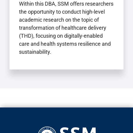
Within this DBA, SSM offers researchers
the opportunity to conduct high-level
academic research on the topic of
transformation of healthcare delivery
(THD), focusing on digitally-enabled
care and health systems resilience and
sustainability.