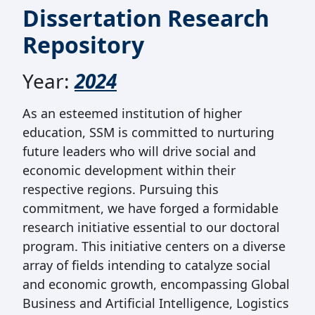
Dissertation Research
Repository
Year:
2024
As an esteemed institution of higher
education, SSM is committed to nurturing
future leaders who will drive social and
economic development within their
respective regions. Pursuing this
commitment, we have forged a formidable
research initiative essential to our doctoral
program. This initiative centers on a diverse
array of fields intending to catalyze social
and economic growth, encompassing Global
Business and Artificial Intelligence, Logistics