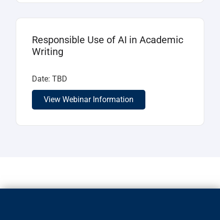
Responsible Use of AI in Academic
Writing
Date: TBD
View Webinar Information