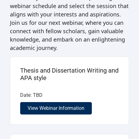
webinar schedule and select the session that
aligns with your interests and aspirations.
Join us for our next webinar, where you can
connect with fellow scholars, gain valuable
knowledge, and embark on an enlightening
academic journey.
Thesis and Dissertation Writing and
APA style
Date: TBD
View Webinar Information