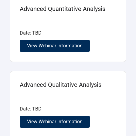
Advanced Quantitative Analysis
Date: TBD
View Webinar Information
Advanced Qualitative Analysis
Date: TBD
View Webinar Information