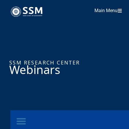
Main Menu
SSM RESEARCH CENTER
Webinars