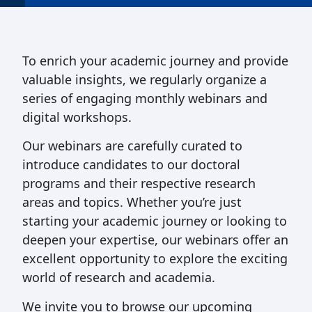
To enrich your academic journey and provide
valuable insights, we regularly organize a
series of engaging monthly webinars and
digital workshops.
Our webinars are carefully curated to
introduce candidates to our doctoral
programs and their respective research
areas and topics. Whether you’re just
starting your academic journey or looking to
deepen your expertise, our webinars offer an
excellent opportunity to explore the exciting
world of research and academia.
We invite you to browse our upcoming