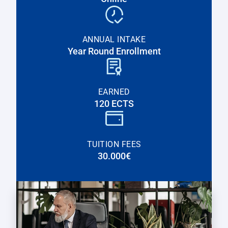
ANNUAL INTAKE
Year Round Enrollment
EARNED
120 ECTS
TUITION FEES
30.000€