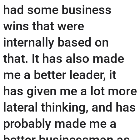
had some business
wins that were
internally based on
that. It has also made
me a better leader, it
has given me a lot more
lateral thinking, and has
probably made me a
better businessman as