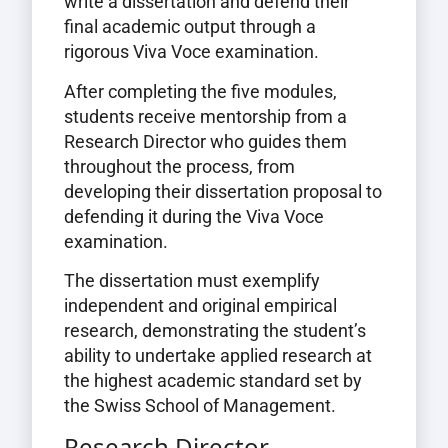
write a dissertation and defend their
final academic output through a
rigorous Viva Voce examination.
After completing the five modules,
students receive mentorship from a
Research Director who guides them
throughout the process, from
developing their dissertation proposal to
defending it during the Viva Voce
examination.
The dissertation must exemplify
independent and original empirical
research, demonstrating the student’s
ability to undertake applied research at
the highest academic standard set by
the Swiss School of Management.
Research Director