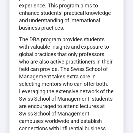
experience. This program aims to
enhance students’ practical knowledge
and understanding of international
business practices.
The DBA program provides students
with valuable insights and exposure to
global practices that only professors
who are also active practitioners in their
field can provide. The Swiss School of
Management takes extra care in
selecting mentors who can offer both.
Leveraging the extensive network of the
Swiss School of Management, students
are encouraged to attend lectures at
Swiss School of Management
campuses worldwide and establish
connections with influential business