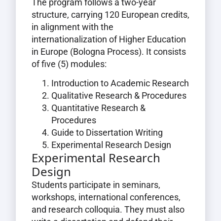
The program follows a two-year
structure, carrying 120 European credits,
in alignment with the
internationalization of Higher Education
in Europe (Bologna Process). It consists
of five (5) modules:
Introduction to Academic Research
Qualitative Research & Procedures
Quantitative Research &
Procedures
Guide to Dissertation Writing
Experimental Research Design
Experimental Research
Design
Students participate in seminars,
workshops, international conferences,
and research colloquia. They must also