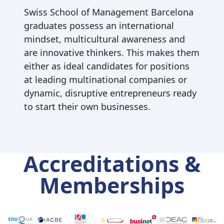
Swiss School of Management Barcelona
graduates possess an international
mindset, multicultural awareness and
are innovative thinkers. This makes them
either as ideal candidates for positions
at leading multinational companies or
dynamic, disruptive entrepreneurs ready
to start their own businesses.
Accreditations &
Memberships