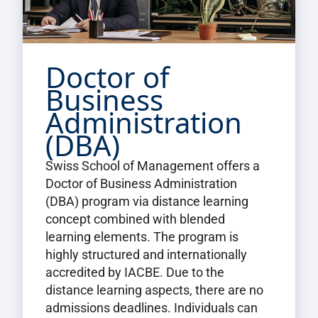
Doctor of
Business
Administration
(DBA)
Swiss School of Management offers a
Doctor of Business Administration
(DBA) program via distance learning
concept combined with blended
learning elements. The program is
highly structured and internationally
accredited by IACBE. Due to the
distance learning aspects, there are no
admissions deadlines. Individuals can