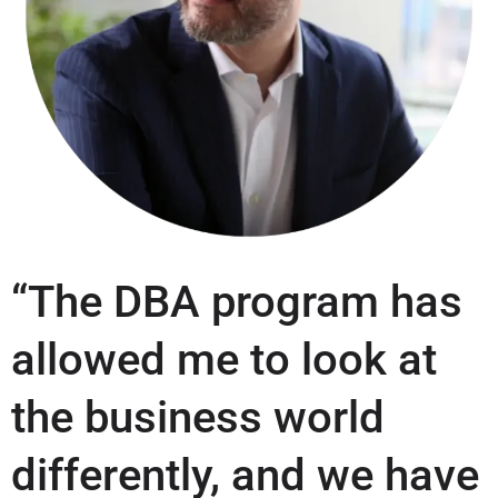
“The DBA program has
allowed me to look at
the business world
differently, and we have