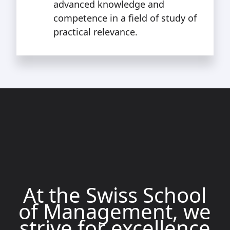
advanced knowledge and
competence in a field of study of
practical relevance.
At the Swiss School
of Management, we
strive for excellence