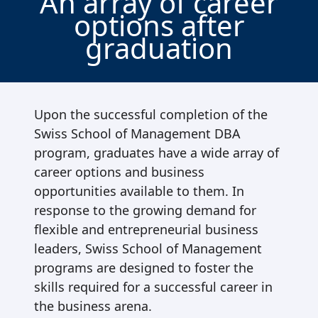
An array of career
options after
graduation
Upon the successful completion of the
Swiss School of Management DBA
program, graduates have a wide array of
career options and business
opportunities available to them. In
response to the growing demand for
flexible and entrepreneurial business
leaders, Swiss School of Management
programs are designed to foster the
skills required for a successful career in
the business arena.