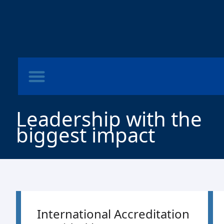
Leadership with the
biggest impact
International Accreditation