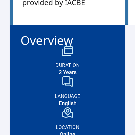
provided by IACBE
Overview
DURATION
2 Years
LANGUAGE
English
LOCATION
Online