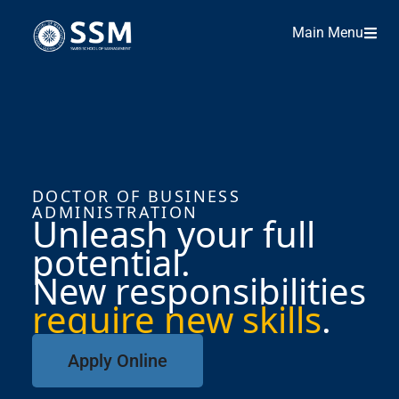
Main Menu
DOCTOR OF BUSINESS
ADMINISTRATION
Unleash your full
potential.
New responsibilities
require new skills
.
Apply Online