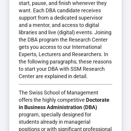
start, pause, and finish whenever they
want. Each DBA candidate receives
support from a dedicated supervisor
and a mentor, and access to digital
libraries and live (digital) events. Joining
the DBA program the Research Center
gets you access to our International
Experts, Lecturers and Researchers. In
the following paragraphs, these reasons
to start your DBA with SSM Research
Center are explained in detail.
The Swiss School of Management
offers the highly competitive
Doctorate
in Business Administration (DBA)
program, specially designed for
students already in managerial
positions or with significant professional