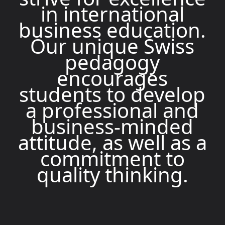
in international
business education.
Our unique Swiss
pedagogy
encourages
students to develop
a professional and
business-minded
attitude, as well as a
commitment to
quality thinking.