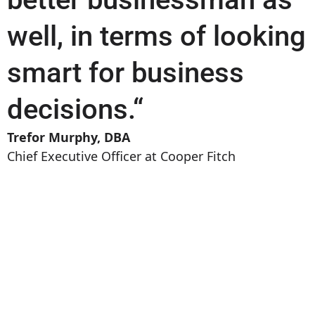
well, in terms of looking
smart for business
decisions.“
Trefor Murphy, DBA
Chief Executive Officer at Cooper Fitch