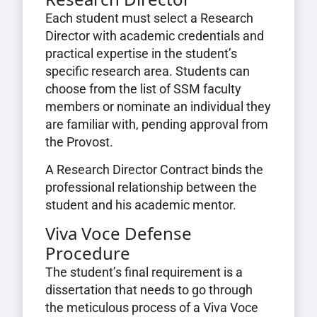
Each student must select a Research
Director with academic credentials and
practical expertise in the student’s
specific research area. Students can
choose from the list of SSM faculty
members or nominate an individual they
are familiar with, pending approval from
the Provost.
A Research Director Contract binds the
professional relationship between the
student and his academic mentor.
Viva Voce Defense
Procedure
The student’s final requirement is a
dissertation that needs to go through
the meticulous process of a Viva Voce