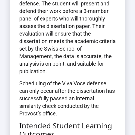
defense. The student will present and
defend their work before a 3-member
panel of experts who will thoroughly
assess the dissertation paper. Their
evaluation will ensure that the
dissertation meets the academic criteria
set by the Swiss School of
Management, the data is accurate, the
analysis is on point, and suitable for
publication.
Scheduling of the Viva Voce defense
can only occur after the dissertation has
successfully passed an internal
similarity check conducted by the
Provost’s office.
Intended Student Learning
Outcomes