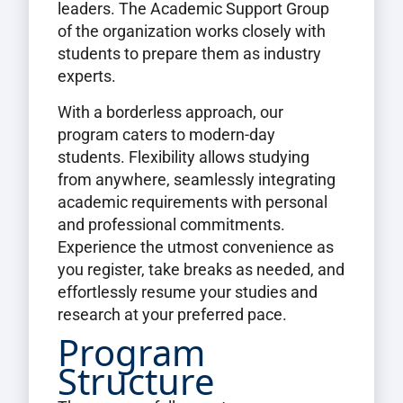
leaders. The Academic Support Group
of the organization works closely with
students to prepare them as industry
experts.
With a borderless approach, our
program caters to modern-day
students. Flexibility allows studying
from anywhere, seamlessly integrating
academic requirements with personal
and professional commitments.
Experience the utmost convenience as
you register, take breaks as needed, and
effortlessly resume your studies and
research at your preferred pace.
Program
Structure