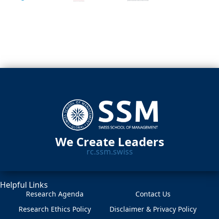
We Create Leaders
rc.ssm.swiss
Helpful Links
Research Agenda
Contact Us
Research Ethics Policy
Disclaimer & Privacy Policy