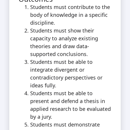
Students must contribute to the
body of knowledge in a specific
discipline.
Students must show their
capacity to analyze existing
theories and draw data-
supported conclusions.
Students must be able to
integrate divergent or
contradictory perspectives or
ideas fully.
Students must be able to
present and defend a thesis in
applied research to be evaluated
by a jury.
Students must demonstrate