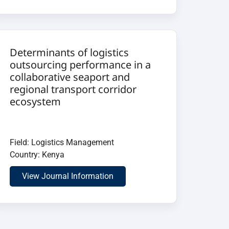
Determinants of logistics
outsourcing performance in a
collaborative seaport and
regional transport corridor
ecosystem
Field: Logistics Management
Country: Kenya
View Journal Information