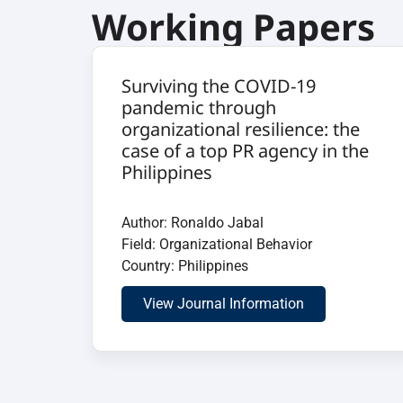
Working Papers
Surviving the COVID-19
pandemic through
organizational resilience: the
case of a top PR agency in the
Philippines
Author: Ronaldo Jabal
Field: Organizational Behavior
Country: Philippines
View Journal Information