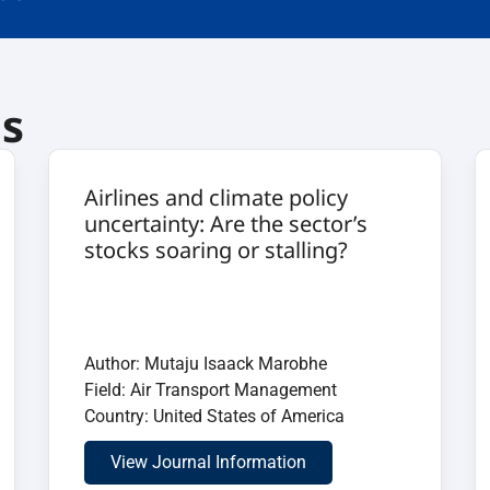
ls
Airlines and climate policy
uncertainty: Are the sector’s
stocks soaring or stalling?
Author: Mutaju Isaack Marobhe
Field: Air Transport Management
Country: United States of America
View Journal Information