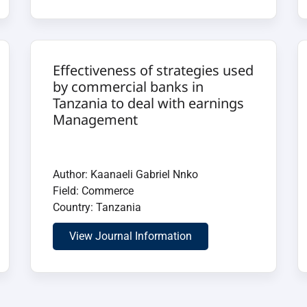
Effectiveness of strategies used
by commercial banks in
Tanzania to deal with earnings
Management
Author: Kaanaeli Gabriel Nnko
Field: Commerce
Country: Tanzania
View Journal Information