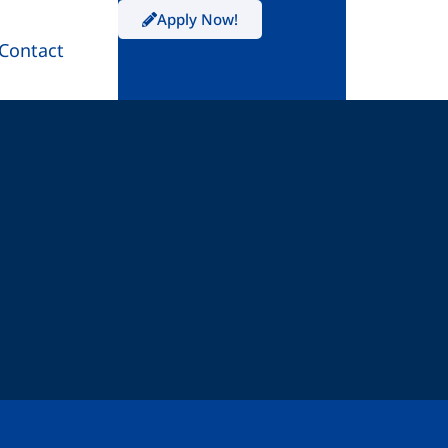
Apply Now!
Contact