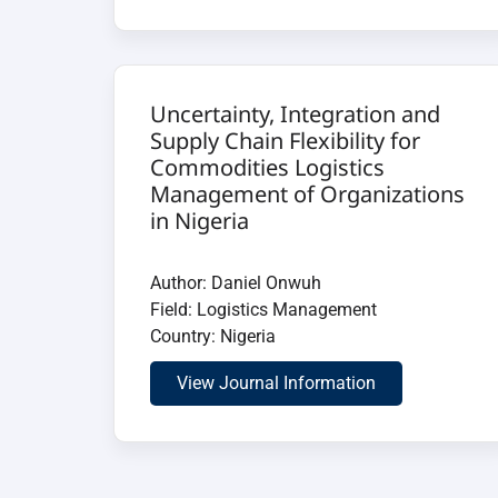
Uncertainty, Integration and
Supply Chain Flexibility for
Commodities Logistics
Management of Organizations
in Nigeria
Author: Daniel Onwuh
Field: Logistics Management
Country: Nigeria
View Journal Information