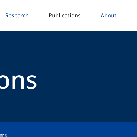
Research
Publications
About
ions
T
ers