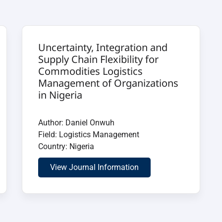
Uncertainty, Integration and
Supply Chain Flexibility for
Commodities Logistics
Management of Organizations
in Nigeria
Author: Daniel Onwuh
Field: Logistics Management
Country: Nigeria
View Journal Information