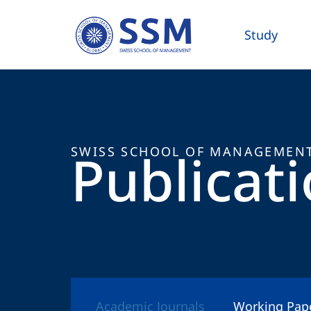
Study
Publicat
SWISS SCHOOL OF MANAGEMEN
Academic Journals
Working Pap