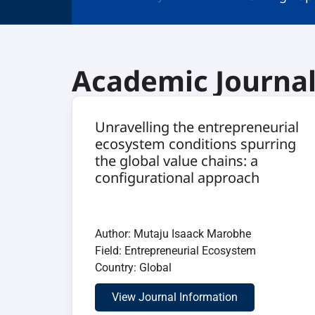
Academic Journa
Unravelling the entrepreneurial
ecosystem conditions spurring
the global value chains: a
configurational approach
Author: Mutaju Isaack Marobhe
Field: Entrepreneurial Ecosystem
Country: Global
View Journal Information