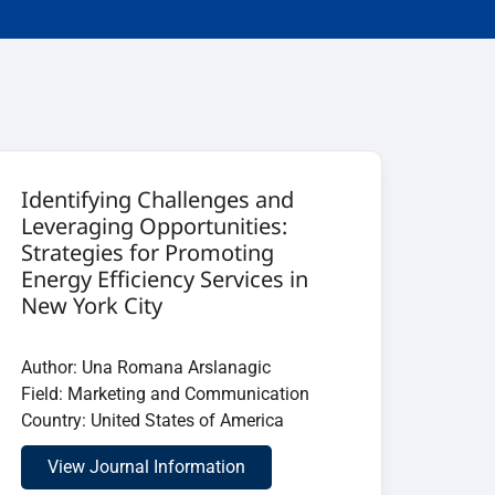
Identifying Challenges and
Leveraging Opportunities:
Strategies for Promoting
Energy Efficiency Services in
New York City
Author: Una Romana Arslanagic
Field: Marketing and Communication
Country: United States of America
View Journal Information