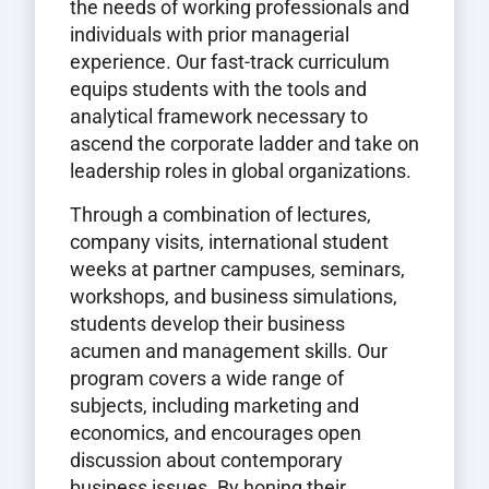
the needs of working professionals and
individuals with prior managerial
experience. Our fast-track curriculum
equips students with the tools and
analytical framework necessary to
ascend the corporate ladder and take on
leadership roles in global organizations.
Through a combination of lectures,
company visits, international student
weeks at partner campuses, seminars,
workshops, and business simulations,
students develop their business
acumen and management skills. Our
program covers a wide range of
subjects, including marketing and
economics, and encourages open
discussion about contemporary
business issues. By honing their