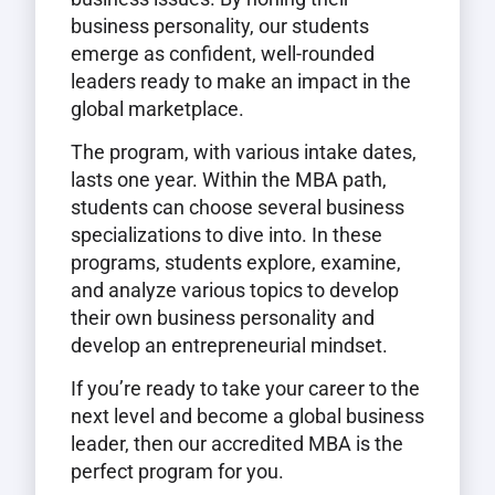
business personality, our students
emerge as confident, well-rounded
leaders ready to make an impact in the
global marketplace.
The program, with various intake dates,
lasts one year. Within the MBA path,
students can choose several business
specializations to dive into. In these
programs, students explore, examine,
and analyze various topics to develop
their own business personality and
develop an entrepreneurial mindset.
If you’re ready to take your career to the
next level and become a global business
leader, then our accredited MBA is the
perfect program for you.