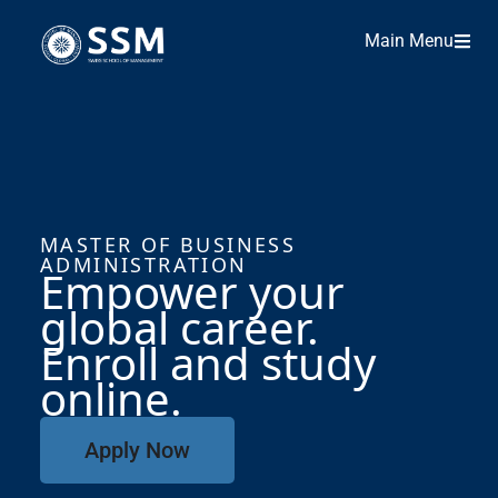
Main Menu
MASTER OF BUSINESS
ADMINISTRATION
Empower your
global career.
Enroll and study
online
.
Apply Now