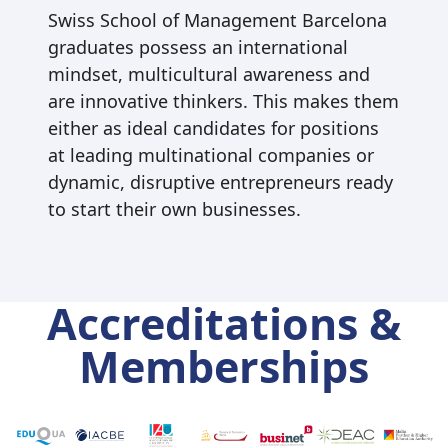
Swiss School of Management Barcelona
graduates possess an international
mindset, multicultural awareness and
are innovative thinkers. This makes them
either as ideal candidates for positions
at leading multinational companies or
dynamic, disruptive entrepreneurs ready
to start their own businesses.
Accreditations &
Memberships