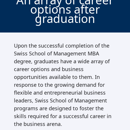
options after
graduation
Upon the successful completion of the
Swiss School of Management MBA
degree, graduates have a wide array of
career options and business
opportunities available to them. In
response to the growing demand for
flexible and entrepreneurial business
leaders, Swiss School of Management
programs are designed to foster the
skills required for a successful career in
the business arena.