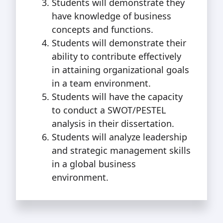
Students will demonstrate they
have knowledge of business
concepts and functions.
Students will demonstrate their
ability to contribute effectively
in attaining organizational goals
in a team environment.
Students will have the capacity
to conduct a SWOT/PESTEL
analysis in their dissertation.
Students will analyze leadership
and strategic management skills
in a global business
environment.