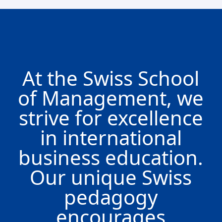
At the Swiss School
of Management, we
strive for excellence
in international
business education.
Our unique Swiss
pedagogy
encourages