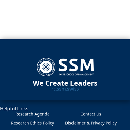
We Create Leaders
rc.ssm.swiss
Helpful Links
Research Agenda
Contact Us
Research Ethics Policy
Disclaimer & Privacy Policy