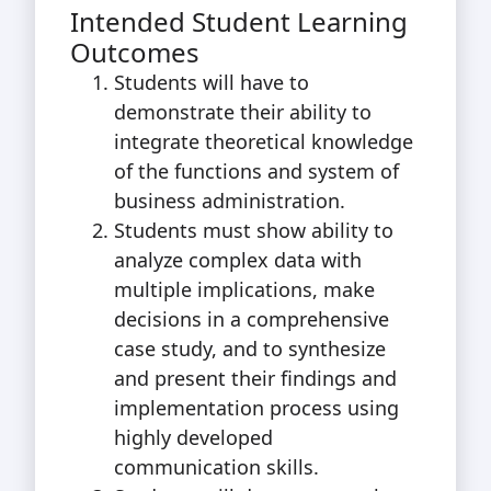
Intended Student Learning
Outcomes
Students will have to
demonstrate their ability to
integrate theoretical knowledge
of the functions and system of
business administration.
Students must show ability to
analyze complex data with
multiple implications, make
decisions in a comprehensive
case study, and to synthesize
and present their findings and
implementation process using
highly developed
communication skills.