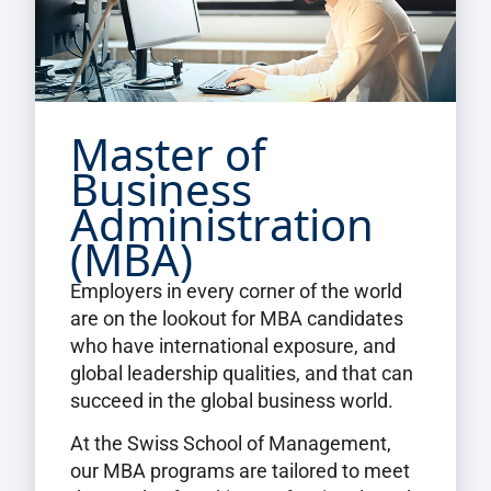
Master of
Business
Administration
(MBA)
Employers in every corner of the world
are on the lookout for MBA candidates
who have international exposure, and
global leadership qualities, and that can
succeed in the global business world.
At the Swiss School of Management,
our MBA programs are tailored to meet