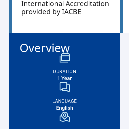
International Accreditation
provided by IACBE
Overview
DURATION
1 Year
LANGUAGE
English