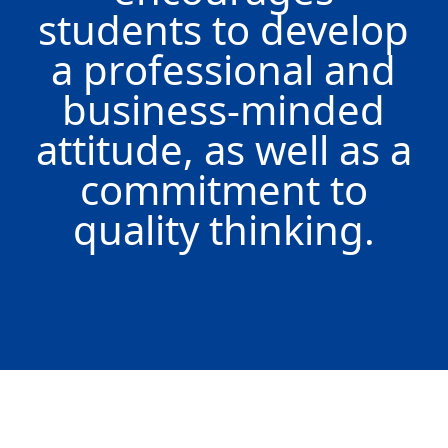
students to develop
a professional and
business-minded
attitude, as well as a
commitment to
quality thinking.