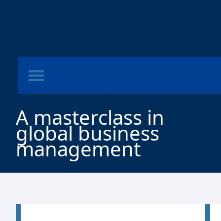
A masterclass in
global business
management