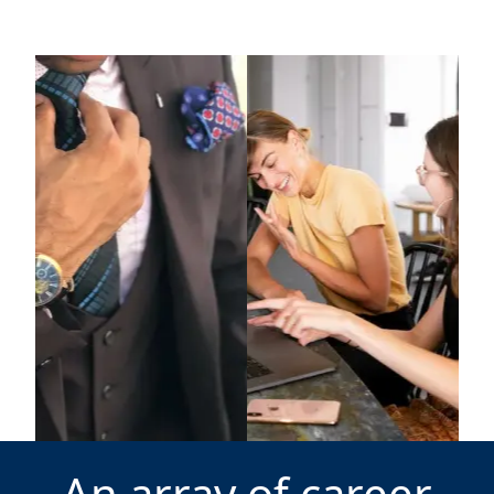
An array of career