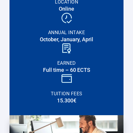
LOCATION
Online
ANNUAL INTAKE
October, January, April
EARNED
Full time – 60 ECTS
TUITION FEES
15.300€