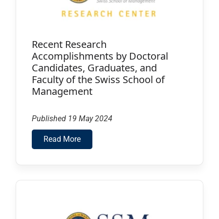
Recent Research
Accomplishments by Doctoral
Candidates, Graduates, and
Faculty of the Swiss School of
Management
Published 19 May 2024
Read More