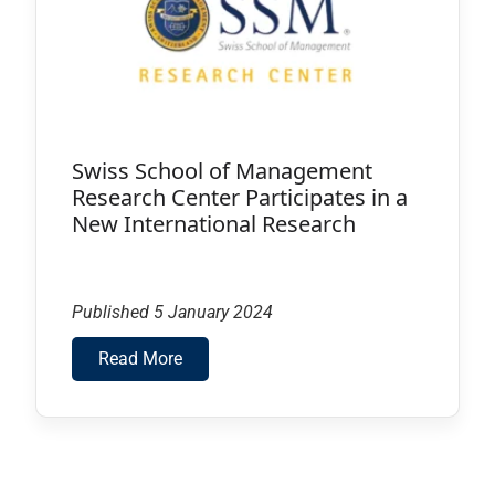
Swiss School of Management
Research Center Participates in a
New International Research
Published 5 January 2024
Read More