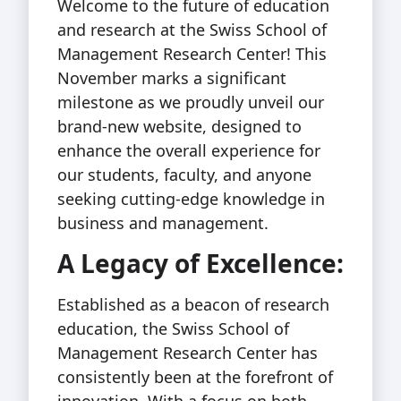
Welcome to the future of education
and research at the Swiss School of
Management Research Center! This
November marks a significant
milestone as we proudly unveil our
brand-new website, designed to
enhance the overall experience for
our students, faculty, and anyone
seeking cutting-edge knowledge in
business and management.
A Legacy of Excellence:
Established as a beacon of research
education, the Swiss School of
Management Research Center has
consistently been at the forefront of
innovation. With a focus on both