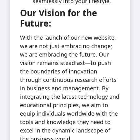
seamlessly into your lifestyle.
Our Vision for the
Future:
With the launch of our new website,
we are not just embracing change;
we are embracing the future. Our
vision remains steadfast—to push
the boundaries of innovation
through continuous research efforts
in business and management. By
integrating the latest technology and
educational principles, we aim to
equip individuals worldwide with the
tools and knowledge they need to
excel in the dynamic landscape of
the business world.