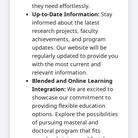
they need effortlessly.
Up-to-Date Information:
Stay
informed about the latest
research projects, faculty
achievements, and program
updates. Our website will be
regularly updated to provide you
with the most current and
relevant information.
Blended and Online Learning
Integration:
We are excited to
showcase our commitment to
providing flexible education
options. Explore the possibilities
of pursuing masteral and
doctoral program that fits