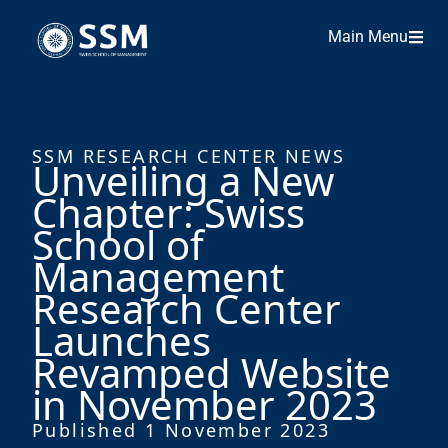
Main Menu
SSM RESEARCH CENTER NEWS
Unveiling a New
Chapter: Swiss
School of
Management
Research Center
Launches
Revamped Website
in November 2023
Published 1 November 2023