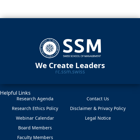
We Create Leaders
rc.ssm.swiss
Helpful Links
Research Agenda
Contact Us
Research Ethics Policy
Disclaimer & Privacy Policy
Webinar Calendar
Legal Notice
Board Members
Faculty Members