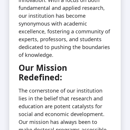
fundamental and applied research,
our institution has become
synonymous with academic
excellence, fostering a community of
experts, professors, and students
dedicated to pushing the boundaries
of knowledge.
Our Mission
Redefined:
The cornerstone of our institution
lies in the belief that research and
education are potent catalysts for
social and economic development.
Our mission has always been to
make doctoral programs accessible