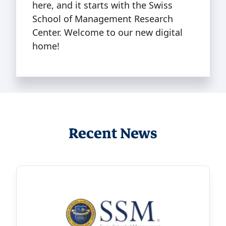
here, and it starts with the Swiss
School of Management Research
Center. Welcome to our new digital
home!
Recent News