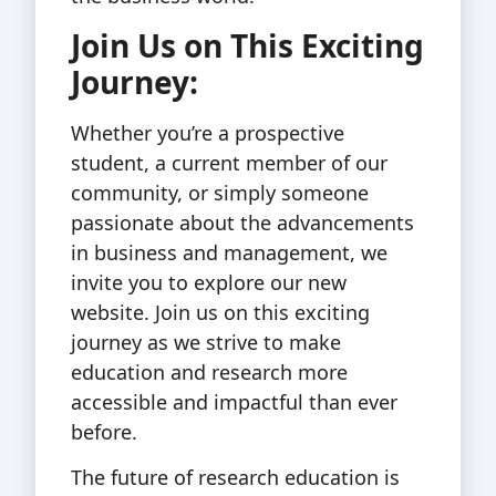
Join Us on This Exciting
Journey:
Whether you’re a prospective
student, a current member of our
community, or simply someone
passionate about the advancements
in business and management, we
invite you to explore our new
website. Join us on this exciting
journey as we strive to make
education and research more
accessible and impactful than ever
before.
The future of research education is