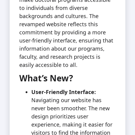
to individuals from diverse
backgrounds and cultures. The
revamped website reflects this
commitment by providing a more
user-friendly interface, ensuring that
information about our programs,
faculty, and research projects is
easily accessible to all.
What’s New?
User-Friendly Interface:
Navigating our website has
never been smoother. The new
design prioritizes user
experience, making it easier for
visitors to find the information