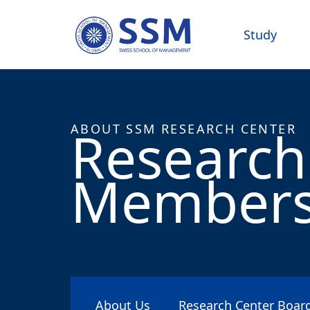
Study
Research
ABOUT SSM RESEARCH CENTER
Member
About Us
Research Center Boa