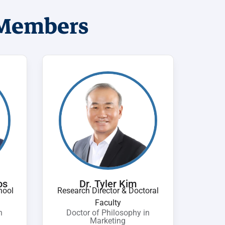
 Members
os
Dr. Tyler Kim
hool
Research Director & Doctoral
Faculty
n
Doctor of Philosophy in
Marketing