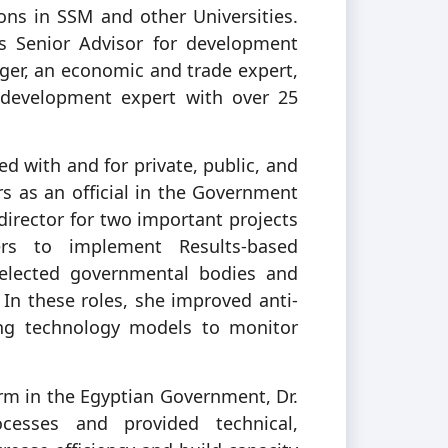
ions in SSM and other Universities.
’s Senior Advisor for development
ager, an economic and trade expert,
 development expert with over 25
ed with and for private, public, and
rs as an official in the Government
 director for two important projects
s to implement Results-based
lected governmental bodies and
. In these roles, she improved anti-
zing technology models to monitor
m in the Egyptian Government, Dr.
cesses and provided technical,