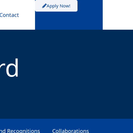
Apply Now!
Contact
rd
and Recognitions
Collaborations