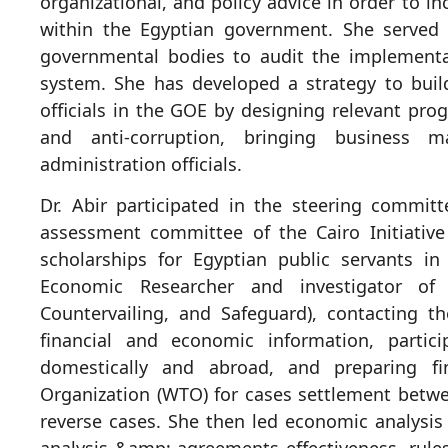
organizational, and policy advice in order to in
within the Egyptian government. She served 
governmental bodies to audit the implementa
system. She has developed a strategy to build
officials in the GOE by designing relevant pr
and anti-corruption, bringing business 
administration officials.
Dr. Abir participated in the steering commi
assessment committee of the Cairo Initiati
scholarships for Egyptian public servants i
Economic Researcher and investigator of
Countervailing, and Safeguard), contacting t
financial and economic information, particip
domestically and abroad, and preparing fi
Organization (WTO) for cases settlement betwe
reverse cases. She then led economic analysi