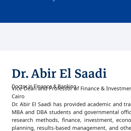
Dr. Abir El Saadi
Doctor in Finance & Banking
Vice-Dean and Professor of Finance & Investme
Cairo
Dr. Abir El Saadi has provided academic and tra
MBA and DBA students and governmental officia
research methods, finance, investment, econom
planning, results-based management, and other 