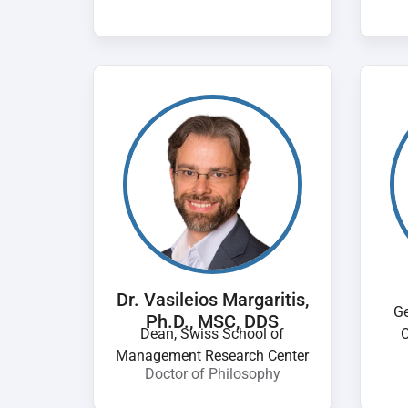
Dr. Vasileios Margaritis,
Ge
Ph.D., MSC, DDS
Dean, Swiss School of
C
Management Research Center
Doctor of Philosophy