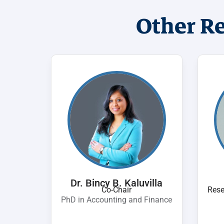
Other R
Dr. Bincy B. Kaluvilla
Co-Chair
Rese
PhD in Accounting and Finance