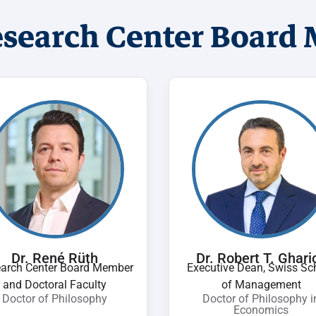
esearch Center Board
Dr. René Rüth
Dr. Robert T. Ghari
arch Center Board Member
Executive Dean, Swiss Sc
and Doctoral Faculty
of Management
Doctor of Philosophy
Doctor of Philosophy i
Economics