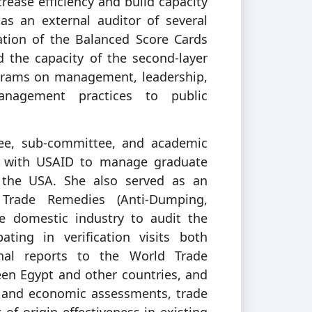
crease efficiency and build capacity
as an external auditor of several
tion of the Balanced Score Cards
 the capacity of the second-layer
ograms on management, leadership,
management practices to public
ttee, sub-committee, and academic
ve with USAID to manage graduate
n the USA. She also served as an
 Trade Remedies (Anti-Dumping,
he domestic industry to audit the
ating in verification visits both
nal reports to the World Trade
en Egypt and other countries, and
s and economic assessments, trade