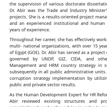
the supervision of various doctorate dissertat
Dr. Abir was the Trade and Industry Minister
projects. She is a results-oriented project man
and an experienced institutional and human
years of experience.
Throughout her career, she has effectively work
multi- national organizations, with over 15 yea
of Egypt (GOE). Dr. Abir has served as a project
governed by UNDP, GIZ, CIDA, and other
Management and HRM country strategy in se
subsequently in all public administrative units
corruption strategy implementation by utili
public and private sector results.
As the Human Development Expert for HR Refor
Abir reviewed existing structures and pro