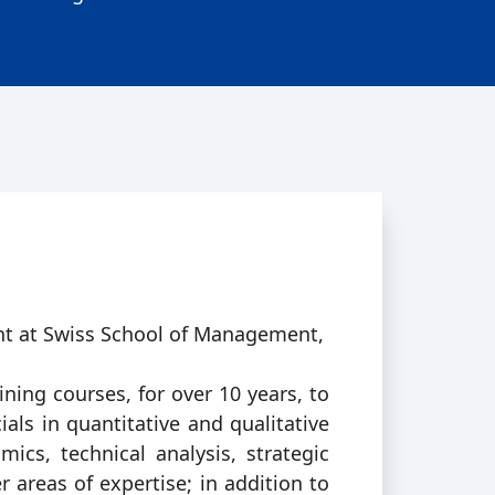
nt at Swiss School of Management,
ining courses, for over 10 years, to
ls in quantitative and qualitative
ics, technical analysis, strategic
areas of expertise; in addition to