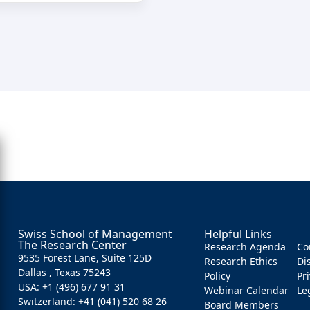
Swiss School of Management
Helpful Links
The Research Center
Research Agenda
Co
9535 Forest Lane, Suite 125D
Research Ethics
Di
Dallas , Texas 75243
Policy
Pr
USA: +1 (496) 677 91 31
Webinar Calendar
Le
Switzerland: +41 (041) 520 68 26
Board Members