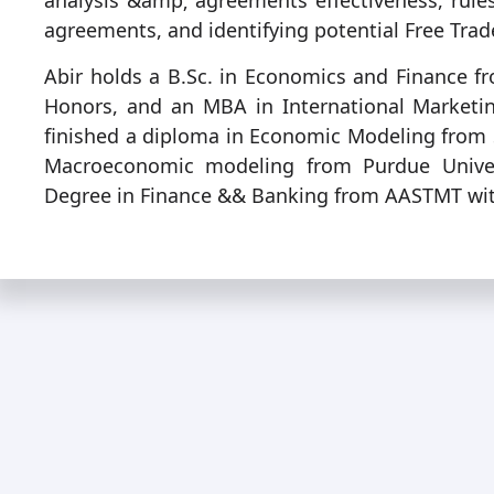
analysis &amp; agreements effectiveness, rules 
agreements, and identifying potential Free Trad
Abir holds a B.Sc. in Economics and Finance fr
Honors, and an MBA in International Market
finished a diploma in Economic Modeling from 
Macroeconomic modeling from Purdue Univers
Degree in Finance && Banking from AASTMT wi