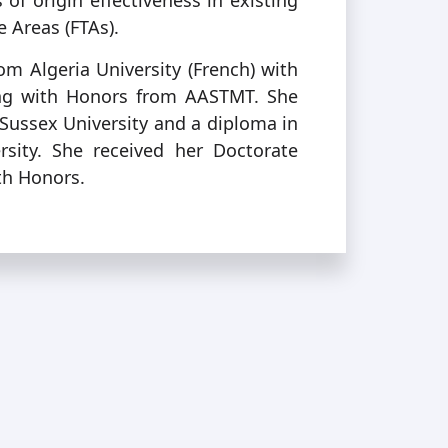
of origin effectiveness in existing
e Areas (FTAs).
om Algeria University (French) with
ing with Honors from AASTMT. She
Sussex University and a diploma in
ity. She received her Doctorate
th Honors.