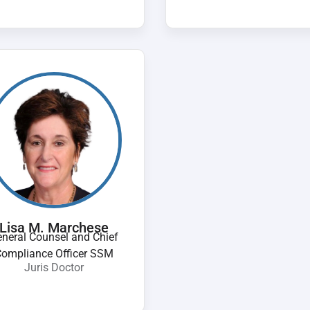
Lisa M. Marchese
neral Counsel and Chief
ompliance Officer SSM
Juris Doctor