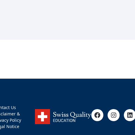
ntact Us
sclaimer &
ivacy Policy
gal Notice