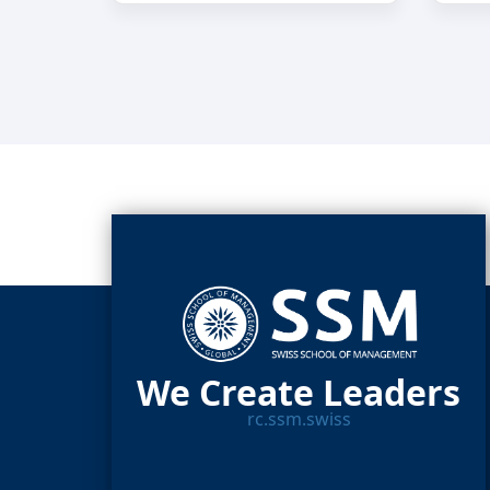
We Create Leaders
rc.ssm.swiss