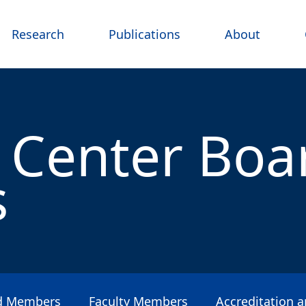
Research
Publications
About
 Center Boa
s
rd Members
Faculty Members
Accreditation 