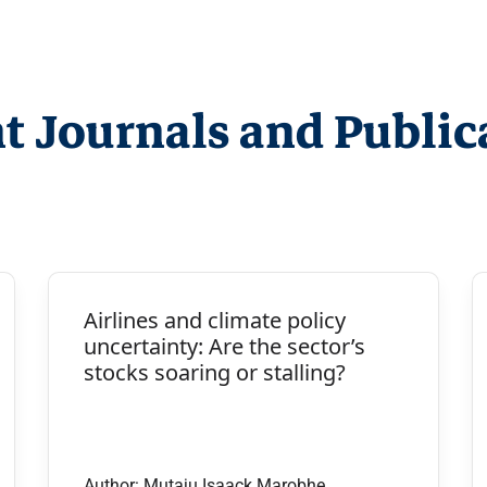
t Journals and Public
Airlines and climate policy
uncertainty: Are the sector’s
stocks soaring or stalling?
Author: Mutaju Isaack Marobhe