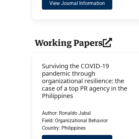
View Journal Information
Working Papers
Surviving the COVID-19
pandemic through
organizational resilience: the
case of a top PR agency in the
Philippines
Author: Ronaldo Jabal
Field: Organizational Behavior
Country: Philippines