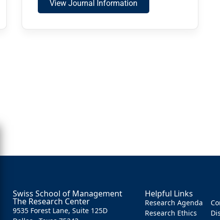
View Journal Information
Swiss School of Management
Helpful Links
The Research Center
Research Agenda
Co
9535 Forest Lane, Suite 125D
Research Ethics
Di