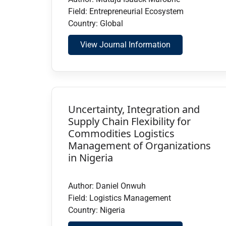
Field: Entrepreneurial Ecosystem
Country: Global
View Journal Information
Uncertainty, Integration and
Supply Chain Flexibility for
Commodities Logistics
Management of Organizations
in Nigeria
Author: Daniel Onwuh
Field: Logistics Management
Country: Nigeria