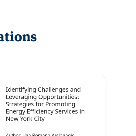
ations
Identifying Challenges and
Leveraging Opportunities:
Strategies for Promoting
Energy Efficiency Services in
New York City
Author: Una Romana Arslanagic