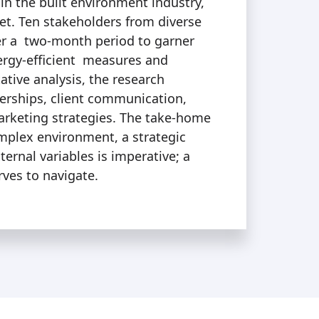
 in the built environment industry,
et. Ten stakeholders from diverse
er a two-month period to garner
ergy-efficient measures and
ative analysis, the research
nerships, client communication,
arketing strategies. The take-home
omplex environment, a strategic
ernal variables is imperative; a
rves to navigate.