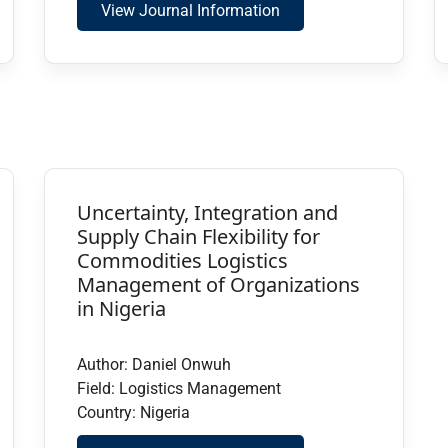
View Journal Information
Uncertainty, Integration and
Supply Chain Flexibility for
Commodities Logistics
Management of Organizations
in Nigeria
Author: Daniel Onwuh
Field: Logistics Management
Country: Nigeria