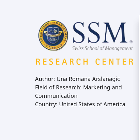
Author: Una Romana Arslanagic
Field of Research: Marketing and
Communication
Country: United States of America