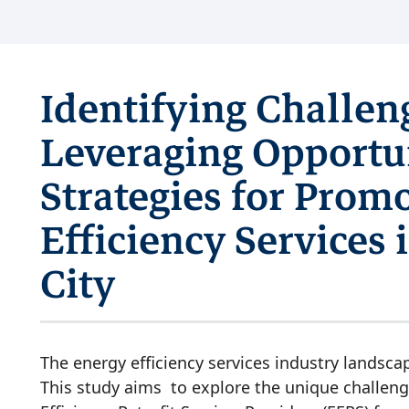
Identifying Challen
Leveraging Opportun
Strategies for Prom
Efficiency Services
City
The energy efficiency services industry landsca
This study aims to explore the unique challeng