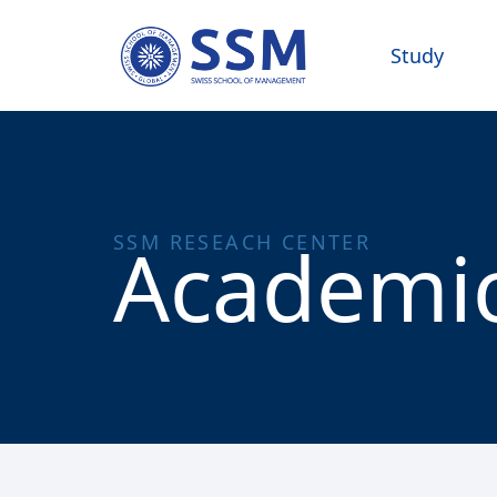
Study
Academic
SSM RESEACH CENTER