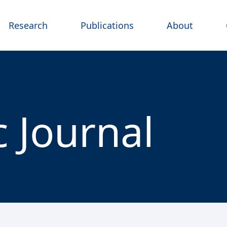
Research
Publications
About
 Journal