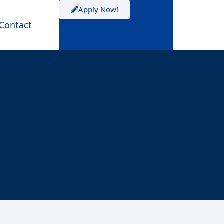
Apply Now!
Contact