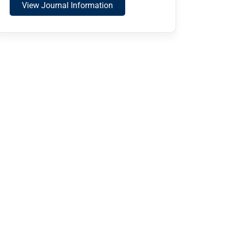
View Journal Information