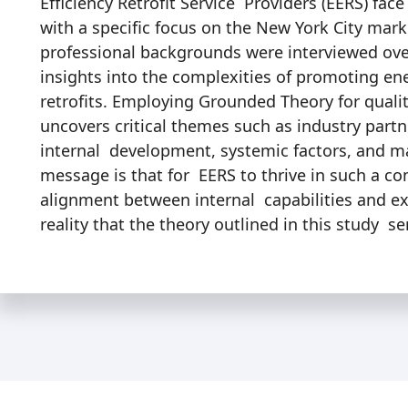
Efficiency Retrofit Service Providers (EERS) face
with a specific focus on the New York City mark
professional backgrounds were interviewed ov
insights into the complexities of promoting en
retrofits. Employing Grounded Theory for qualit
uncovers critical themes such as industry part
internal development, systemic factors, and m
message is that for EERS to thrive in such a c
alignment between internal capabilities and ext
reality that the theory outlined in this study se