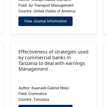
Field: Air Transport Management
Country: United States of America
View Journal Information
Effectiveness of strategies used
by commercial banks in
Tanzania to deal with earnings
Management
Author: Kaanaeli Gabriel Nnko
Field: Commerce
Country: Tanzania