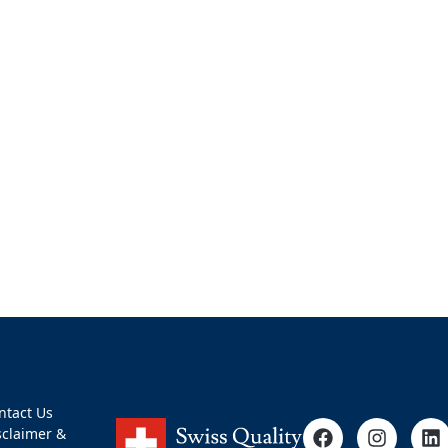
ntact Us
sclaimer &