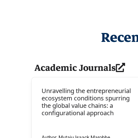
Recen
Academic Journals
Unravelling the entrepreneurial
ecosystem conditions spurring
the global value chains: a
configurational approach
Author: Mutaju Isaack Marobhe