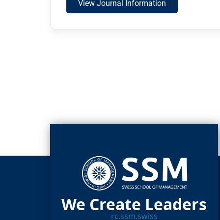
View Journal Information
We Create Leaders
rc.ssm.swiss