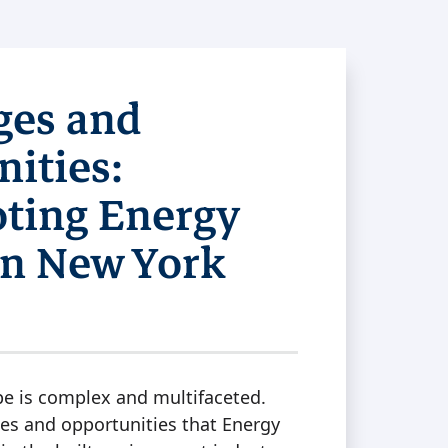
ges and
ities:
oting Energy
 in New York
pe is complex and multifaceted.
es and opportunities that Energy