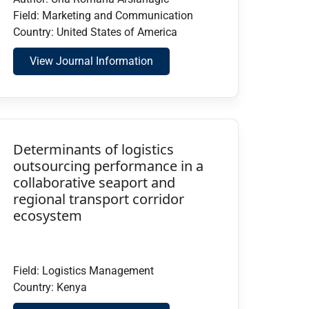
Field: Marketing and Communication
Country: United States of America
View Journal Information
Determinants of logistics
outsourcing performance in a
collaborative seaport and
regional transport corridor
ecosystem
Field: Logistics Management
Country: Kenya