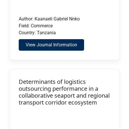
Author: Kaanaeli Gabriel Nnko
Field: Commerce
Country: Tanzania
View Journal Information
Determinants of logistics
outsourcing performance in a
collaborative seaport and regional
transport corridor ecosystem