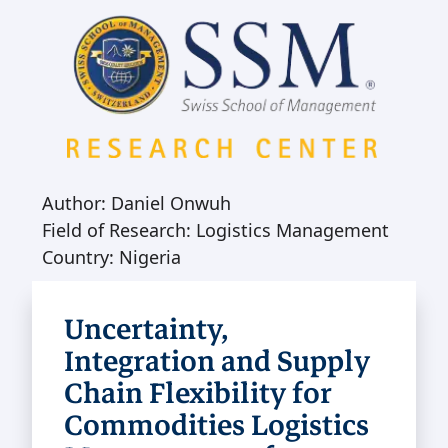
Author: Daniel Onwuh
Field of Research: Logistics Management
Country: Nigeria
Uncertainty,
Integration and Supply
Chain Flexibility for
Commodities Logistics