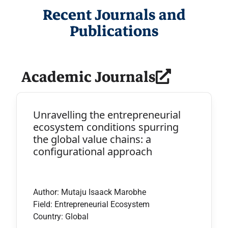
Recent Journals and
Publications
Academic Journals
Unravelling the entrepreneurial
ecosystem conditions spurring
the global value chains: a
configurational approach
Author: Mutaju Isaack Marobhe
Field: Entrepreneurial Ecosystem
Country: Global