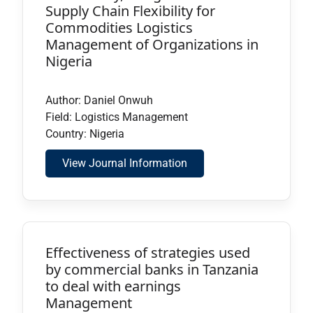
Supply Chain Flexibility for
Commodities Logistics
Management of Organizations in
Nigeria
Author: Daniel Onwuh
Field: Logistics Management
Country: Nigeria
View Journal Information
Effectiveness of strategies used
by commercial banks in Tanzania
to deal with earnings
Management