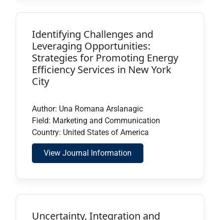
Identifying Challenges and
Leveraging Opportunities:
Strategies for Promoting Energy
Efficiency Services in New York
City
Author: Una Romana Arslanagic
Field: Marketing and Communication
Country: United States of America
View Journal Information
Uncertainty, Integration and