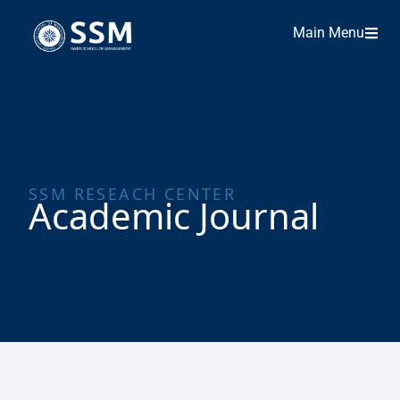
Main Menu
SSM RESEACH CENTER
Academic Journal