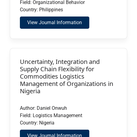
Field: Organizational Behavior
Country: Philippines
View Journal Information
Uncertainty, Integration and
Supply Chain Flexibility for
Commodities Logistics
Management of Organizations in
Nigeria
Author: Daniel Onwuh
Field: Logistics Management
Country: Nigeria
View Journal Information