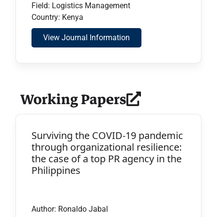
Field: Logistics Management
Country: Kenya
View Journal Information
Working Papers
Surviving the COVID-19 pandemic
through organizational resilience:
the case of a top PR agency in the
Philippines
Author: Ronaldo Jabal