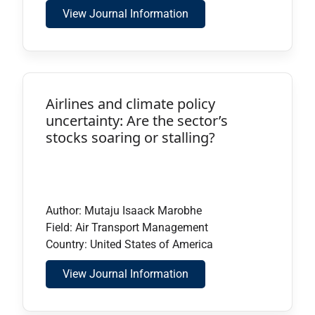
View Journal Information
Airlines and climate policy
uncertainty: Are the sector’s
stocks soaring or stalling?
Author: Mutaju Isaack Marobhe
Field: Air Transport Management
Country: United States of America
View Journal Information