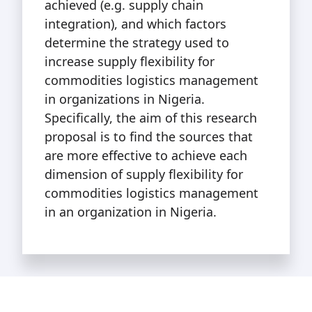
achieved (e.g. supply chain
integration), and which factors
determine the strategy used to
increase supply flexibility for
commodities logistics management
in organizations in Nigeria.
Specifically, the aim of this research
proposal is to find the sources that
are more effective to achieve each
dimension of supply flexibility for
commodities logistics management
in an organization in Nigeria.