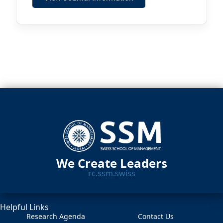
We Create Leaders
rc.ssm.swiss
Helpful Links
Research Agenda
Contact Us