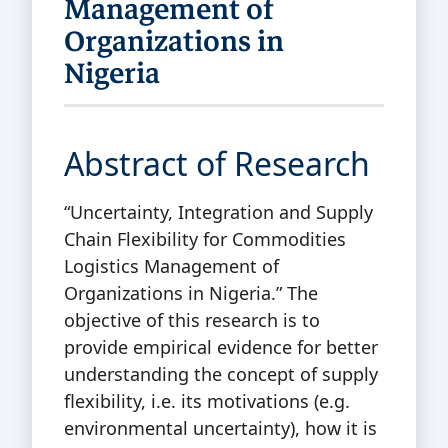
Management of
Organizations in
Nigeria
Abstract of Research
“Uncertainty, Integration and Supply
Chain Flexibility for Commodities
Logistics Management of
Organizations in Nigeria.” The
objective of this research is to
provide empirical evidence for better
understanding the concept of supply
flexibility, i.e. its motivations (e.g.
environmental uncertainty), how it is