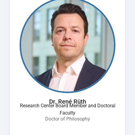
Dr. René Rüth
Research Center Board Member and Doctoral
Faculty
Doctor of Philosophy