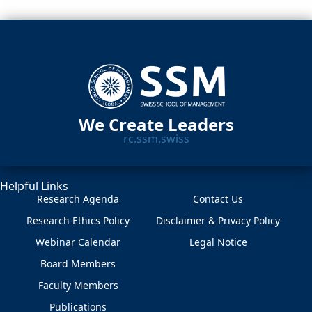
We Create Leaders
rc.ssm.swiss
Helpful Links
Research Agenda
Contact Us
Research Ethics Policy
Disclaimer & Privacy Policy
Webinar Calendar
Legal Notice
Board Members
Faculty Members
Publications