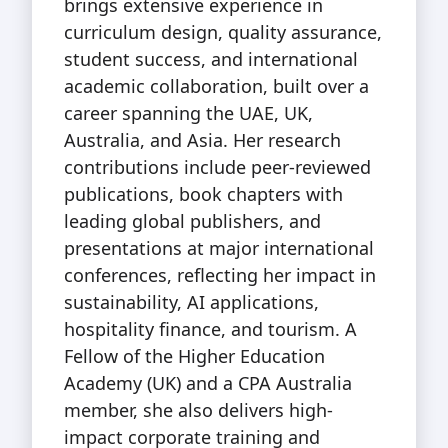
brings extensive experience in
curriculum design, quality assurance,
student success, and international
academic collaboration, built over a
career spanning the UAE, UK,
Australia, and Asia. Her research
contributions include peer-reviewed
publications, book chapters with
leading global publishers, and
presentations at major international
conferences, reflecting her impact in
sustainability, AI applications,
hospitality finance, and tourism. A
Fellow of the Higher Education
Academy (UK) and a CPA Australia
member, she also delivers high-
impact corporate training and