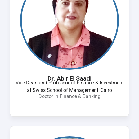
Dr. Abir El Saadi
Vice-Dean and Professor of Finance & Investment
at Swiss School of Management, Cairo
Doctor in Finance & Banking