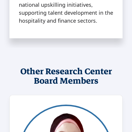
national upskilling initiatives,
supporting talent development in the
hospitality and finance sectors.
Other Research Center
Board Members