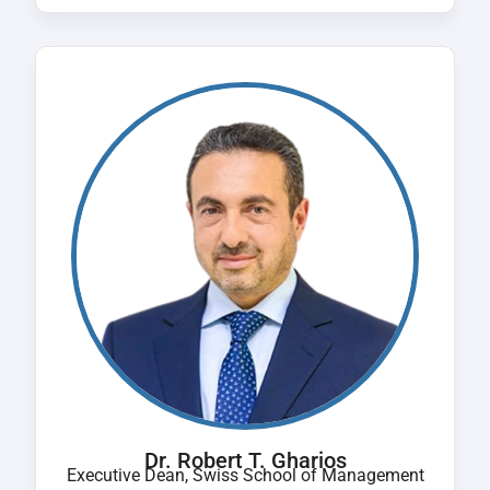
Dr. Robert T. Gharios
Executive Dean, Swiss School of Management