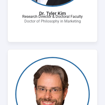
Dr. Tyler Kim
Research Director & Doctoral Faculty
Doctor of Philosophy in Marketing