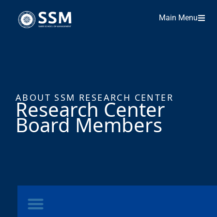
Main Menu
ABOUT SSM RESEARCH CENTER
Research Center
Board Members