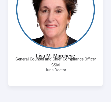
Lisa M. Marchese
General Counsel and Chief Compliance Officer
SSM
Juris Doctor