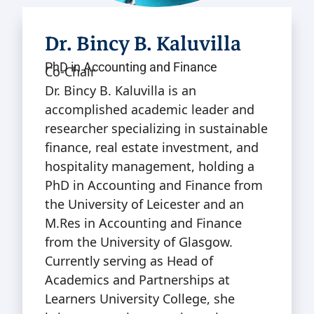
Dr. Bincy B. Kaluvilla
PhD in Accounting and Finance
Co-Chair
Dr. Bincy B. Kaluvilla is an
accomplished academic leader and
researcher specializing in sustainable
finance, real estate investment, and
hospitality management, holding a
PhD in Accounting and Finance from
the University of Leicester and an
M.Res in Accounting and Finance
from the University of Glasgow.
Currently serving as Head of
Academics and Partnerships at
Learners University College, she