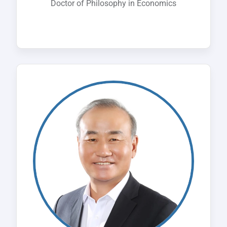
Doctor of Philosophy in Economics