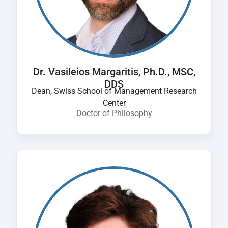
Dr. Vasileios Margaritis, Ph.D., MSC,
DDS
Dean, Swiss School of Management Research
Center
Doctor of Philosophy