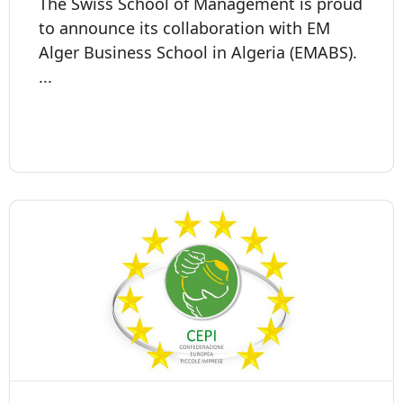
The Swiss School of Management is proud
to announce its collaboration with EM
Alger Business School in Algeria (EMABS).
...