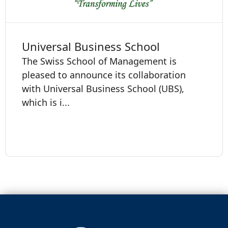
Universal Business School
The Swiss School of Management is
pleased to announce its collaboration
with Universal Business School (UBS),
which is i...