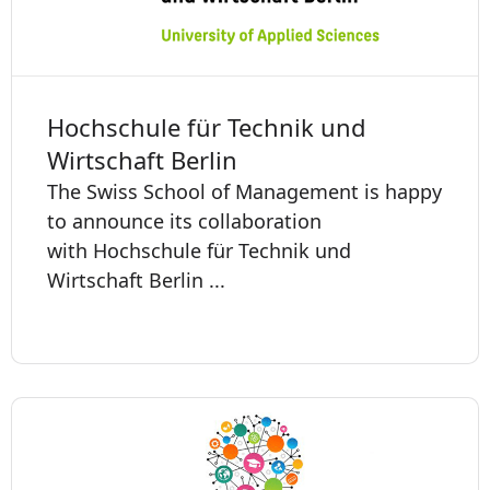
Hochschule für Technik und
Wirtschaft Berlin
The Swiss School of Management is happy
to announce its collaboration
with Hochschule für Technik und
Wirtschaft Berlin ...