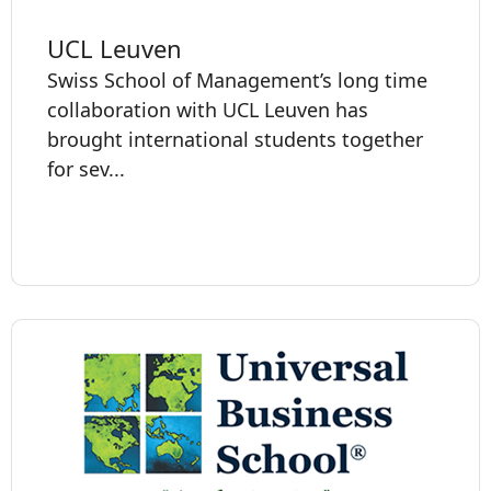
UCL Leuven
Swiss School of Management’s long time
collaboration with UCL Leuven has
brought international students together
for sev...