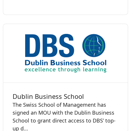
Dublin Business School
The Swiss School of Management has
signed an MOU with the Dublin Business
School to grant direct access to DBS’ top-
up d...