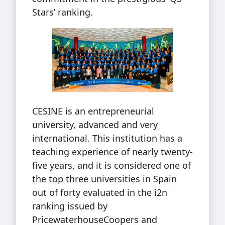
Stars’ ranking.
CESINE is an entrepreneurial
university, advanced and very
international. This institution has a
teaching experience of nearly twenty-
five years, and it is considered one of
the top three universities in Spain
out of forty evaluated in the i2n
ranking issued by
PricewaterhouseCoopers and