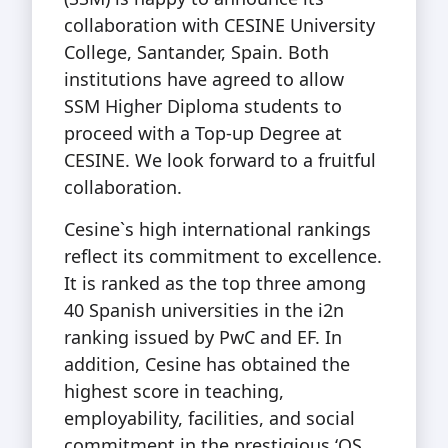
collaboration with CESINE University
College, Santander, Spain. Both
institutions have agreed to allow
SSM Higher Diploma students to
proceed with a Top-up Degree at
CESINE. We look forward to a fruitful
collaboration.
Cesine`s high international rankings
reflect its commitment to excellence.
It is ranked as the top three among
40 Spanish universities in the i2n
ranking issued by PwC and EF. In
addition, Cesine has obtained the
highest score in teaching,
employability, facilities, and social
commitment in the prestigious ‘QS