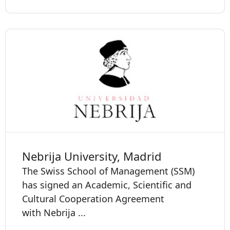
Nebrija University, Madrid
The Swiss School of Management (SSM)
has signed an Academic, Scientific and
Cultural Cooperation Agreement
with Nebrija ...