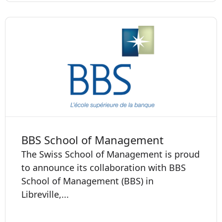
BBS School of Management
The Swiss School of Management is proud
to announce its collaboration with BBS
School of Management (BBS) in
Libreville,...