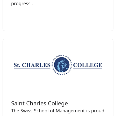
progress ...
Saint Charles College
The Swiss School of Management is proud