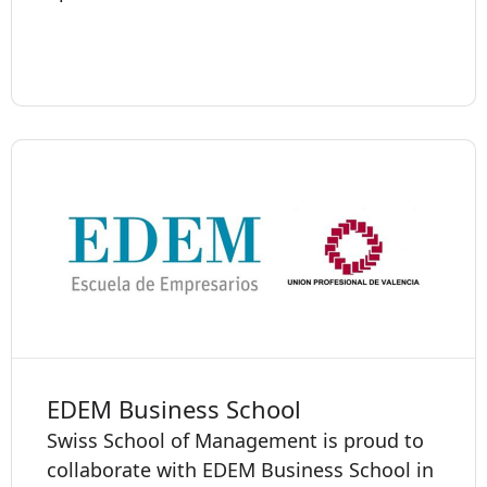
EDEM Business School
Swiss School of Management is proud to
collaborate with EDEM Business School in