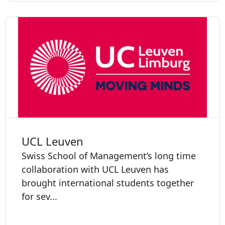
UCL Leuven
Swiss School of Management’s long time
collaboration with UCL Leuven has
brought international students together
for sev...