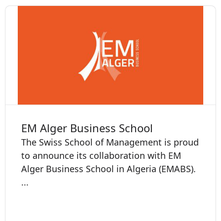
EM Alger Business School
The Swiss School of Management is proud
to announce its collaboration with EM
Alger Business School in Algeria (EMABS).
...