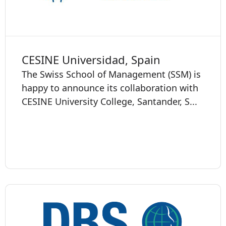
CESINE Universidad, Spain
The Swiss School of Management (SSM) is
happy to announce its collaboration with
CESINE University College, Santander, S...