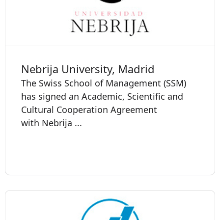
Nebrija University, Madrid
The Swiss School of Management (SSM)
has signed an Academic, Scientific and
Cultural Cooperation Agreement
with Nebrija ...