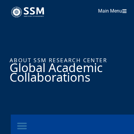
Main Menu
ABOUT SSM RESEARCH CENTER
Global Academic
Collaborations