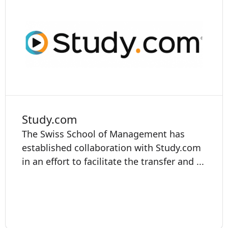
Study.com
The Swiss School of Management has
established collaboration with Study.com
in an effort to facilitate the transfer and ...