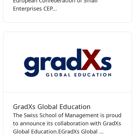
European Confederation of Small
Enterprises CEP...
GradXs Global Education
The Swiss School of Management is proud
to announce its collaboration with GradXs
Global Education. ​​​​​EGradXs Global ...