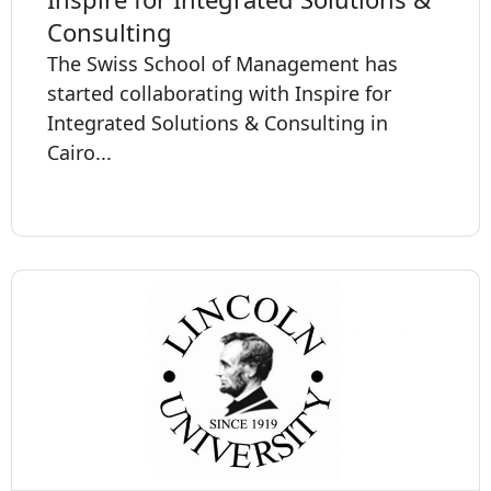
Consulting
The Swiss School of Management has
started collaborating with Inspire for
Integrated Solutions & Consulting in
Cairo...