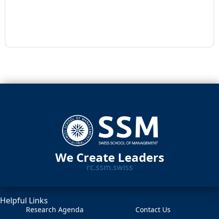
We Create Leaders
rc.ssm.swiss
Helpful Links
Research Agenda
Contact Us