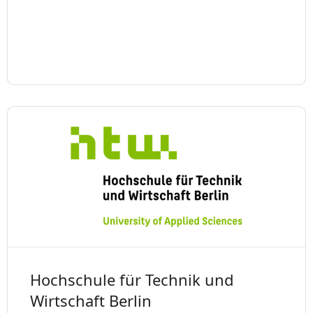
Hochschule für Technik und
Wirtschaft Berlin