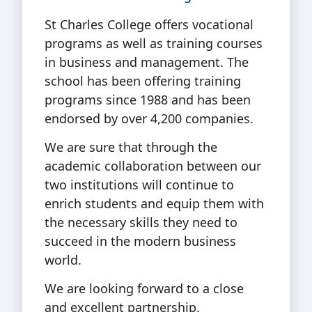
St Charles College offers vocational
programs as well as training courses
in business and management. The
school has been offering training
programs since 1988 and has been
endorsed by over 4,200 companies.
We are sure that through the
academic collaboration between our
two institutions will continue to
enrich students and equip them with
the necessary skills they need to
succeed in the modern business
world.
We are looking forward to a close
and excellent partnership.