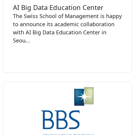
AI Big Data Education Center
The Swiss School of Management is happy
to announce its academic collaboration
with AI Big Data Education Center in
Seou...