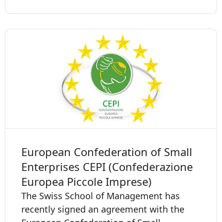
European Confederation of Small
Enterprises CEPI (Confederazione
Europea Piccole Imprese)
The Swiss School of Management has
recently signed an agreement with the