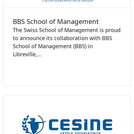
BBS School of Management
The Swiss School of Management is proud
to announce its collaboration with BBS
School of Management (BBS) in
Libreville,...