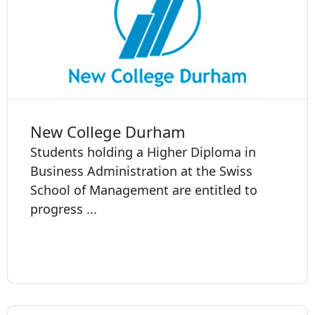
New College Durham
Students holding a Higher Diploma in
Business Administration at the Swiss
School of Management are entitled to
progress ...