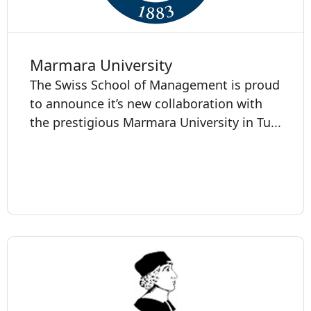
Marmara University
The Swiss School of Management is proud
to announce it’s new collaboration with
the prestigious Marmara University in Tu...