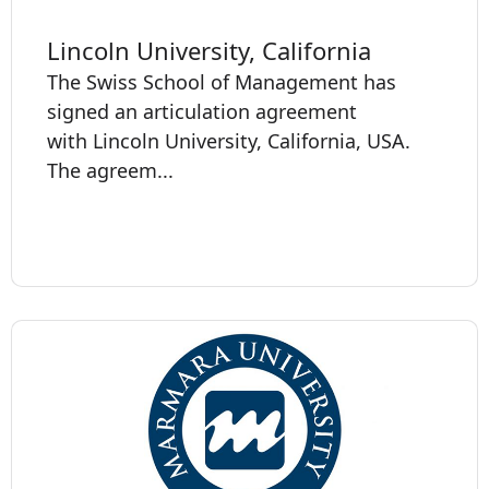
Lincoln University, California
The Swiss School of Management has
signed an articulation agreement
with Lincoln University, California, USA.
The agreem...