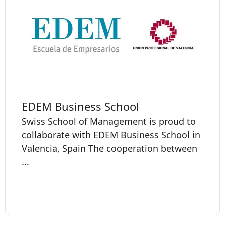
EDEM Business School
Swiss School of Management is proud to
collaborate with EDEM Business School in
Valencia, Spain The cooperation between
...