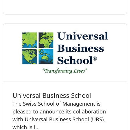
Universal Business School
The Swiss School of Management is
pleased to announce its collaboration
with Universal Business School (UBS),
which is i...