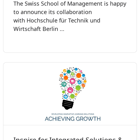
The Swiss School of Management is happy
to announce its collaboration
with Hochschule für Technik und
Wirtschaft Berlin ...
Inspire for Integrated Solutions &