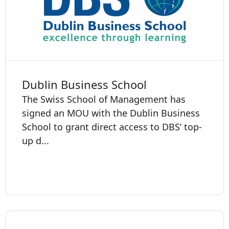
Dublin Business School
The Swiss School of Management has
signed an MOU with the Dublin Business
School to grant direct access to DBS’ top-
up d...