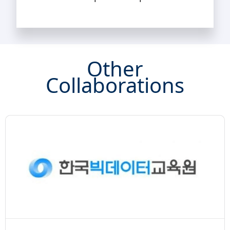
Other
Collaborations