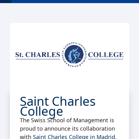
Saint Charles
College
The Swiss School of Management is
proud to announce its collaboration
with
Saint Charles College in Madrid
.