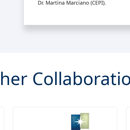
Dr. Martina Marciano (CEPI).
her Collaborati