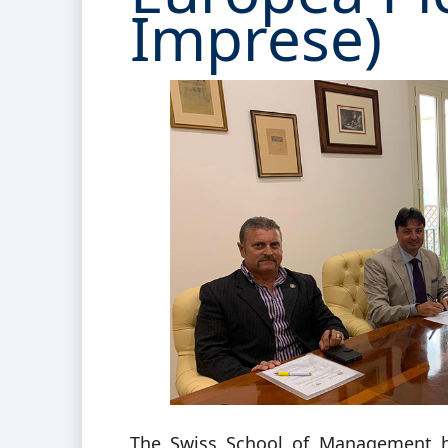
Imprese)
The Swiss School of Management h