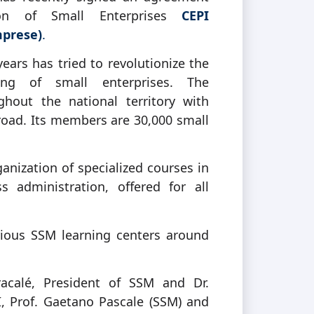
ion of Small Enterprises
CEPI
mprese)
.
years has tried to revolutionize the
ing of small enterprises. The
hout the national territory with
road. Its members are 30,000 small
ization of specialized courses in
 administration, offered for all
rious SSM learning centers around
racalé, President of SSM and Dr.
, Prof. Gaetano Pascale (SSM) and