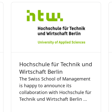
Hochschule für Technik und
Wirtschaft Berlin
The Swiss School of Management
is happy to announce its
collaboration with Hochschule für
Technik und Wirtschaft Berlin ...