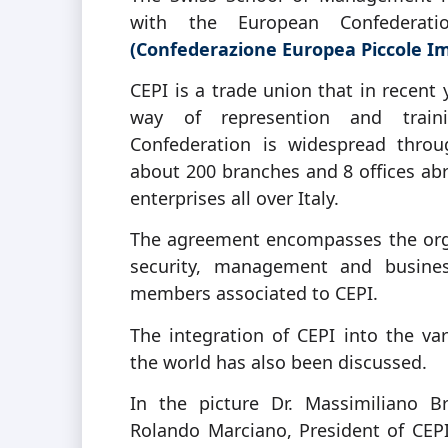
with the European Confederat
(Confederazione Europea Piccole I
CEPI is a trade union that in recent 
way of represention and train
Confederation is widespread throug
about 200 branches and 8 offices ab
enterprises all over Italy.
The agreement encompasses the organ
security, management and business
members associated to CEPI.
The integration of CEPI into the va
the world has also been discussed.
In the picture Dr. Massimiliano B
Rolando Marciano, President of CEPI