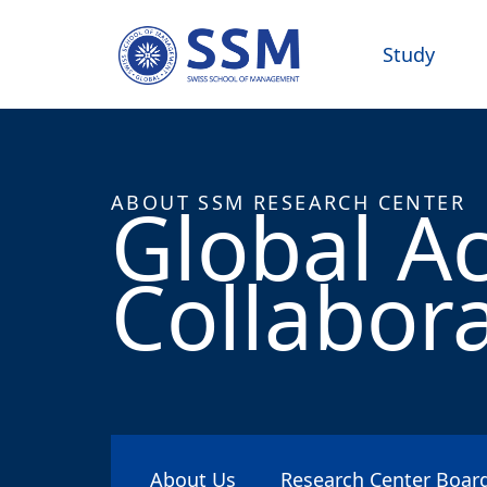
Study
Global A
ABOUT SSM RESEARCH CENTER
Collabor
About Us
Research Center Boa