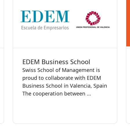
EDEM Business School
Swiss School of Management is
proud to collaborate with EDEM
Business School in Valencia, Spain
The cooperation between ...