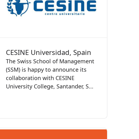
CESINE Universidad, Spain
The Swiss School of Management
(SSM) is happy to announce its
collaboration with CESINE
University College, Santander, S...