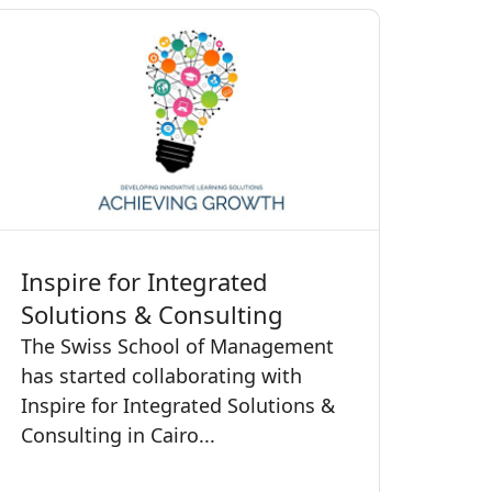
Inspire for Integrated
Solutions & Consulting
The Swiss School of Management
has started collaborating with
Inspire for Integrated Solutions &
Consulting in Cairo...