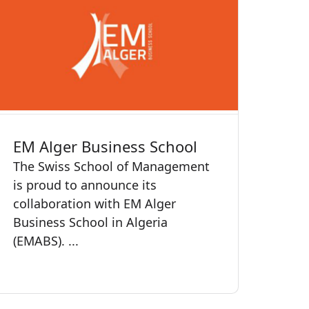
EM Alger Business School
The Swiss School of Management
is proud to announce its
collaboration with EM Alger
Business School in Algeria
(EMABS). ...