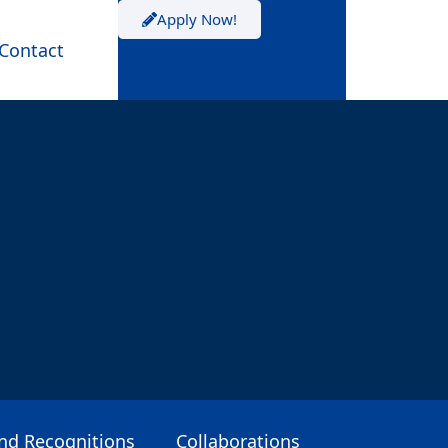
Apply Now!
Contact
and Recognitions
Collaborations