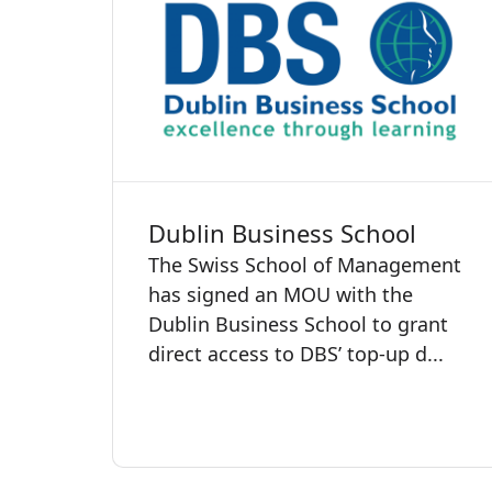
Dublin Business School
The Swiss School of Management
has signed an MOU with the
Dublin Business School to grant
direct access to DBS’ top-up d...