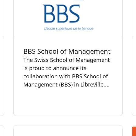
BBS School of Management
The Swiss School of Management
is proud to announce its
collaboration with BBS School of
Management (BBS) in Libreville,...