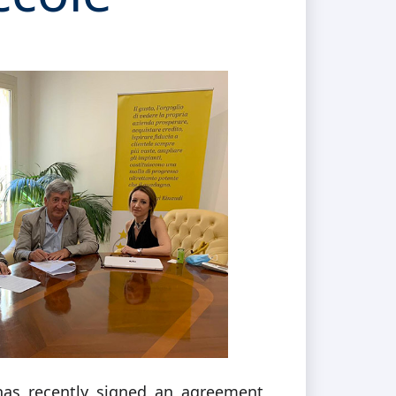
as recently signed an agreement