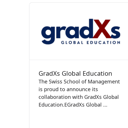
GradXs Global Education
The Swiss School of Management
is proud to announce its
collaboration with GradXs Global
Education. ​​​​​EGradXs Global ...