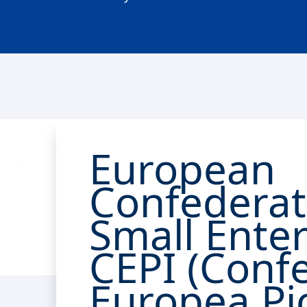
European
Confederat
Small Enter
CEPI (Conf
Europea Pi