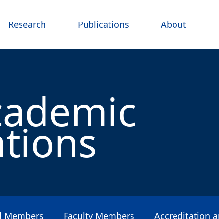
Research
Publications
About
cademic
ations
rd Members
Faculty Members
Accreditation 