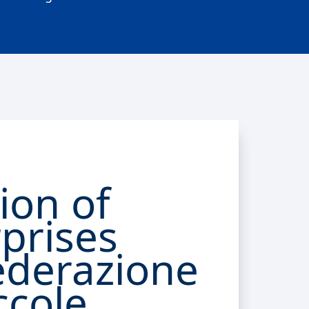
ion of
prises
ederazione
ccole