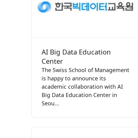
AI Big Data Education
Center
The Swiss School of Management
is happy to announce its
academic collaboration with AI
Big Data Education Center in
Seou...