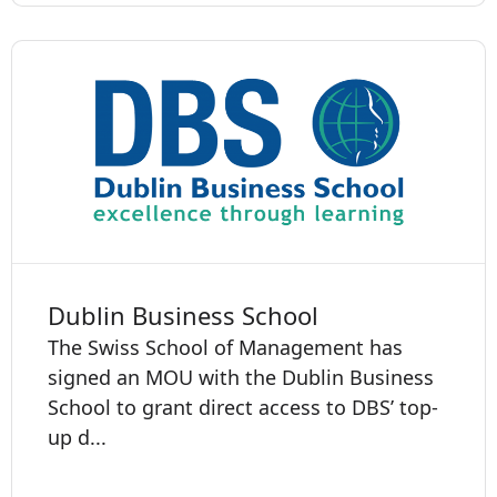
Dublin Business School
The Swiss School of Management has
signed an MOU with the Dublin Business
School to grant direct access to DBS’ top-
up d...