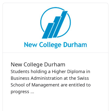
New College Durham
Students holding a Higher Diploma in
Business Administration at the Swiss
School of Management are entitled to
progress ...