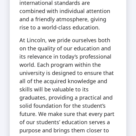
international standards are
combined with individual attention
and a friendly atmosphere, giving
rise to a world-class education.
At Lincoln, we pride ourselves both
on the quality of our education and
its relevance in today’s professional
world. Each program within the
university is designed to ensure that
all of the acquired knowledge and
skills will be valuable to its
graduates, providing a practical and
solid foundation for the student’s
future. We make sure that every part
of our students’ education serves a
purpose and brings them closer to