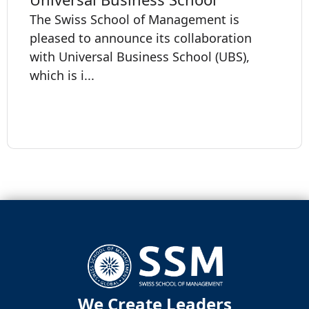
The Swiss School of Management is
pleased to announce its collaboration
with Universal Business School (UBS),
which is i...
We Create Leaders