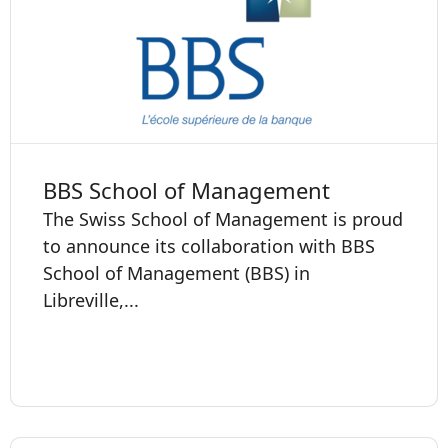
BBS School of Management
The Swiss School of Management is proud
to announce its collaboration with BBS
School of Management (BBS) in
Libreville,...