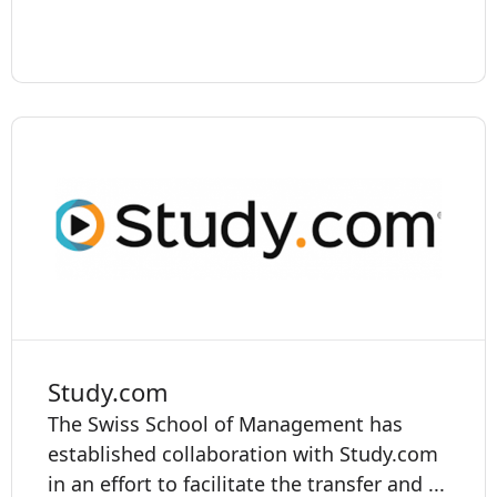
Study.com
The Swiss School of Management has
established collaboration with Study.com
in an effort to facilitate the transfer and ...