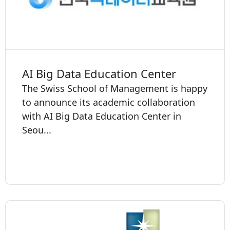
AI Big Data Education Center
The Swiss School of Management is happy
to announce its academic collaboration
with AI Big Data Education Center in
Seou...