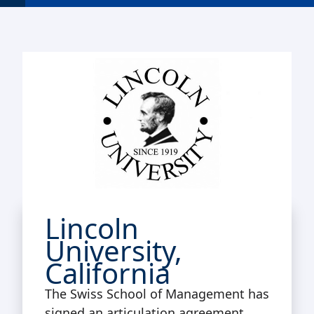
Lincoln
University,
California
The Swiss School of Management has
signed an articulation agreement