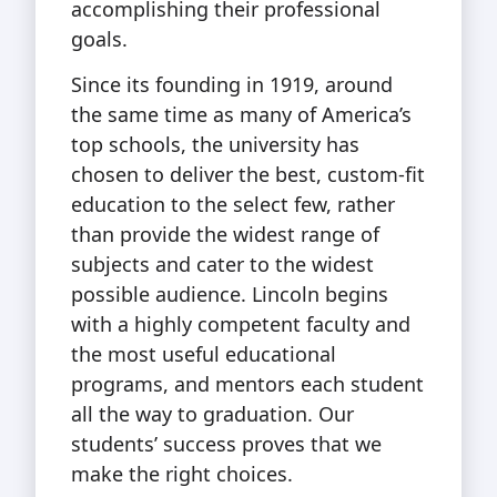
accomplishing their professional
goals.
Since its founding in 1919, around
the same time as many of America’s
top schools, the university has
chosen to deliver the best, custom-fit
education to the select few, rather
than provide the widest range of
subjects and cater to the widest
possible audience. Lincoln begins
with a highly competent faculty and
the most useful educational
programs, and mentors each student
all the way to graduation. Our
students’ success proves that we
make the right choices.