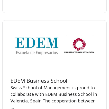
EDEM Business School
Swiss School of Management is proud to
collaborate with EDEM Business School in
Valencia, Spain The cooperation between
...