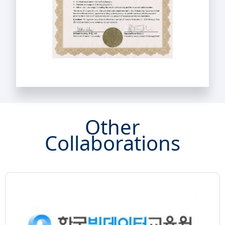
Other
Collaborations