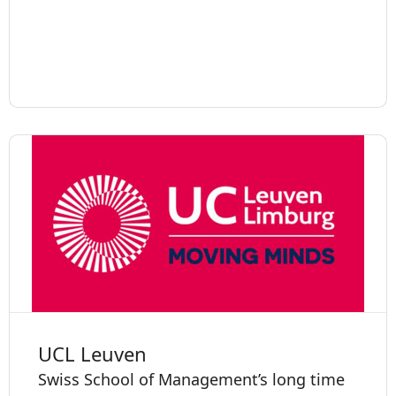
UCL Leuven
Swiss School of Management’s long time