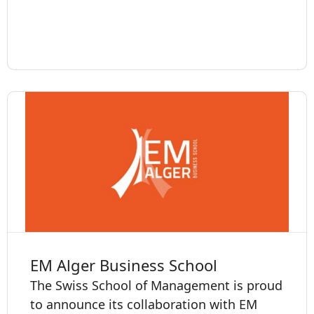
EM Alger Business School
The Swiss School of Management is proud
to announce its collaboration with EM