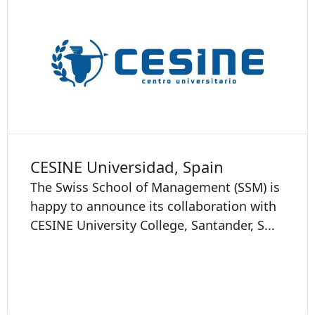
CESINE Universidad, Spain
The Swiss School of Management (SSM) is
happy to announce its collaboration with
CESINE University College, Santander, S...