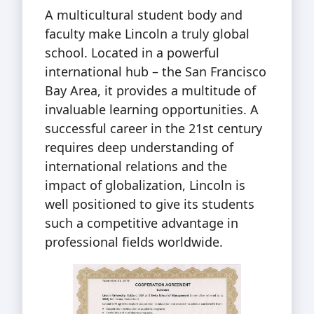
A multicultural student body and
faculty make Lincoln a truly global
school. Located in a powerful
international hub – the San Francisco
Bay Area, it provides a multitude of
invaluable learning opportunities. A
successful career in the 21st century
requires deep understanding of
international relations and the
impact of globalization, Lincoln is
well positioned to give its students
such a competitive advantage in
professional fields worldwide.