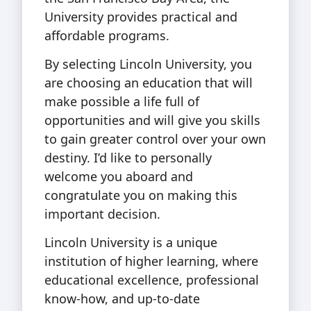
University provides practical and
affordable programs.
By selecting Lincoln University, you
are choosing an education that will
make possible a life full of
opportunities and will give you skills
to gain greater control over your own
destiny. I’d like to personally
welcome you aboard and
congratulate you on making this
important decision.
Lincoln University is a unique
institution of higher learning, where
educational excellence, professional
know-how, and up-to-date