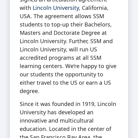
with
Lincoln University
, California,
USA. The agreement allows SSM
students to top-up their Bachelors,
Masters and Doctorate Degree at
Lincoln University. Further, SSM and
Lincoln University, will run US
accredited programs at all SSM
learning centers. We’re happy to give
our students the opportunity to
either travel to the US or earn a US
degree.
Since it was founded in 1919, Lincoln
University has developed an
innovative and multicultural
education. Located in the center of
the San Francisco Bay Area, the