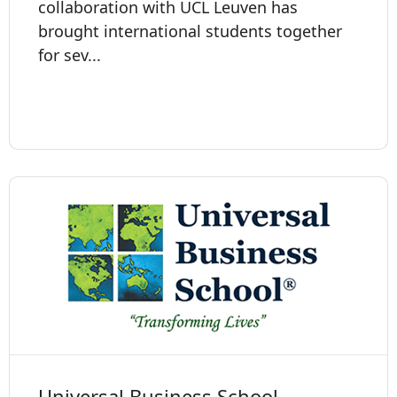
collaboration with UCL Leuven has
brought international students together
for sev...
Universal Business School