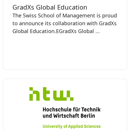
GradXs Global Education
The Swiss School of Management is proud
to announce its collaboration with GradXs
Global Education. ​​​​​EGradXs Global ...