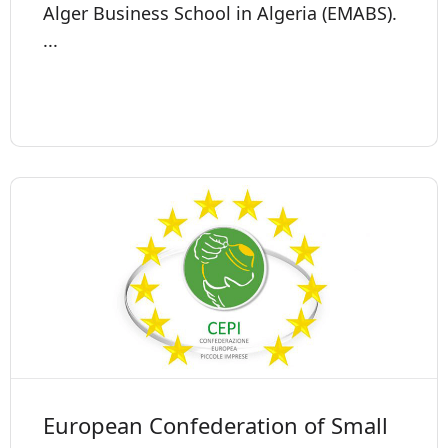
Alger Business School in Algeria (EMABS).
...
European Confederation of Small