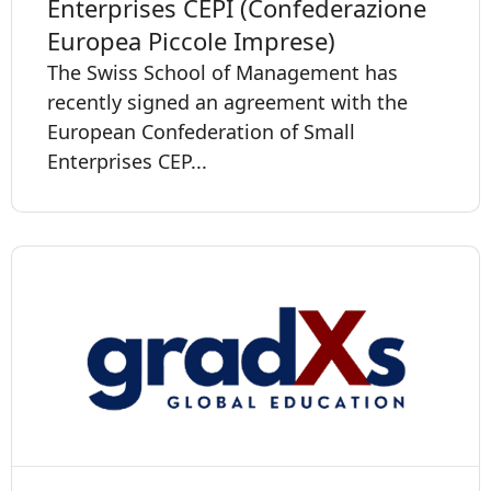
Enterprises CEPI (Confederazione
Europea Piccole Imprese)
The Swiss School of Management has
recently signed an agreement with the
European Confederation of Small
Enterprises CEP...