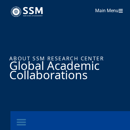
Main Menu
ABOUT SSM RESEARCH CENTER
Global Academic
Collaborations