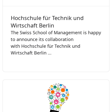
Hochschule für Technik und
Wirtschaft Berlin
The Swiss School of Management is happy
to announce its collaboration
with Hochschule für Technik und
Wirtschaft Berlin ...