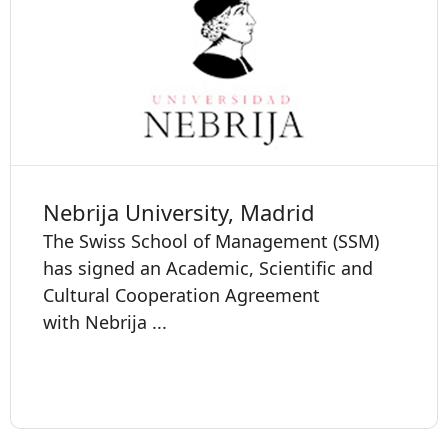
Nebrija University, Madrid
The Swiss School of Management (SSM)
has signed an Academic, Scientific and
Cultural Cooperation Agreement
with Nebrija ...