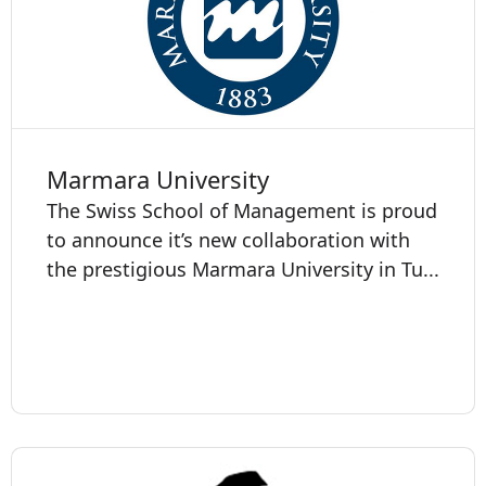
Marmara University
The Swiss School of Management is proud
to announce it’s new collaboration with
the prestigious Marmara University in Tu...