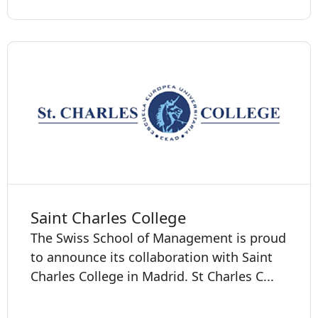
Saint Charles College
The Swiss School of Management is proud
to announce its collaboration with Saint
Charles College in Madrid. St Charles C...