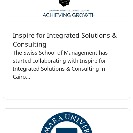
Inspire for Integrated Solutions &
Consulting
The Swiss School of Management has
started collaborating with Inspire for
Integrated Solutions & Consulting in
Cairo...